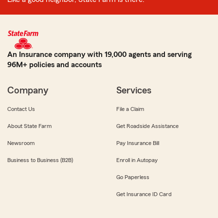
An Insurance company with 19,000 agents and serving
96M+ policies and accounts
Company
Services
Contact Us
File a Claim
About State Farm
Get Roadside Assistance
Newsroom
Pay Insurance Bill
Business to Business (B2B)
Enroll in Autopay
Go Paperless
Get Insurance ID Card