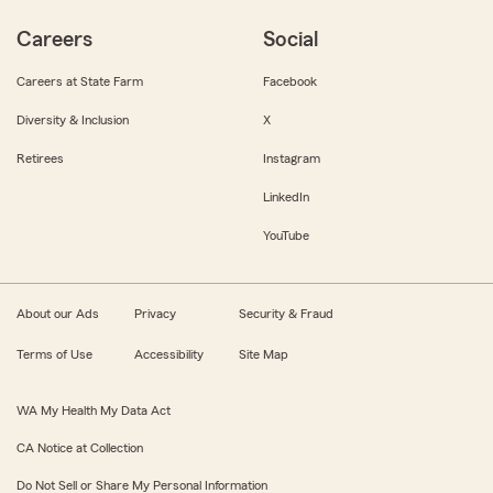
Careers
Social
Careers at State Farm
Facebook
Diversity & Inclusion
X
Retirees
Instagram
LinkedIn
YouTube
About our Ads
Privacy
Security & Fraud
Terms of Use
Accessibility
Site Map
WA My Health My Data Act
CA Notice at Collection
Do Not Sell or Share My Personal Information