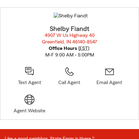
Skip
to
before
map.
Shelby Fiandt
4907 W Us Highway 40
Greenfield, IN 46140-8547
opens in new window
Office Hours
(
EST
):
M-F 9:00 AM - 5:00PM
Text Agent
Call Agent
Email Agent
Agent Website
Like a good neighbor, State Farm is there.®