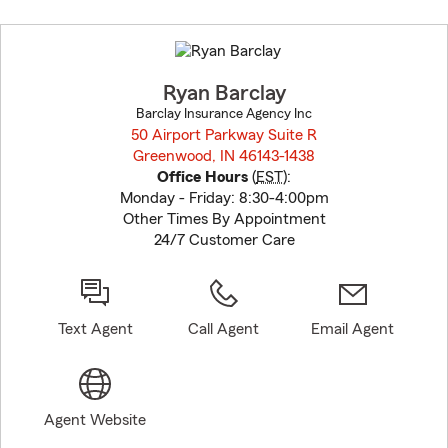
Skip
to
before
map.
Ryan Barclay
Barclay Insurance Agency Inc
50 Airport Parkway Suite R
Greenwood, IN 46143-1438
opens in new window
Office Hours
(
EST
):
Monday - Friday: 8:30-4:00pm
Other Times By Appointment
24/7 Customer Care
Text Agent
Call Agent
Email Agent
Agent Website