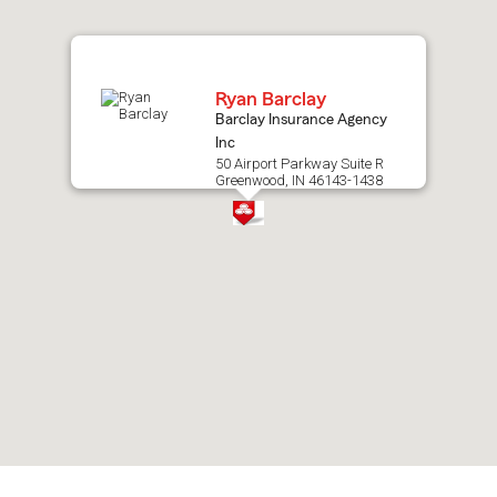
map.
Ryan Barclay
Barclay Insurance Agency
Inc
50 Airport Parkway Suite R
Greenwood, IN 46143-1438