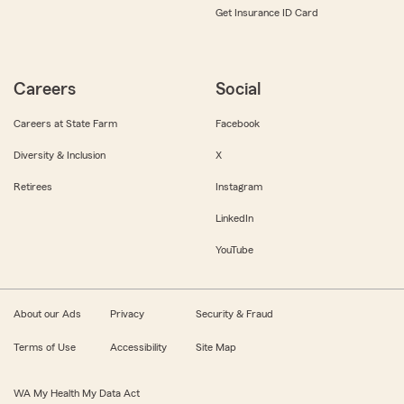
Get Insurance ID Card
Careers
Social
Careers at State Farm
Facebook
Diversity & Inclusion
X
Retirees
Instagram
LinkedIn
YouTube
About our Ads
Privacy
Security & Fraud
Terms of Use
Accessibility
Site Map
WA My Health My Data Act