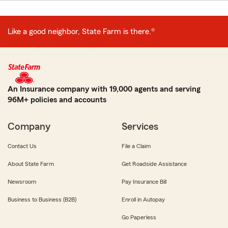
Like a good neighbor, State Farm is there.®
An Insurance company with 19,000 agents and serving
96M+ policies and accounts
Company
Services
Contact Us
File a Claim
About State Farm
Get Roadside Assistance
Newsroom
Pay Insurance Bill
Business to Business (B2B)
Enroll in Autopay
Go Paperless