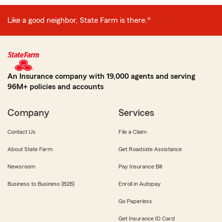
Like a good neighbor, State Farm is there.®
An Insurance company with 19,000 agents and serving
96M+ policies and accounts
Company
Services
Contact Us
File a Claim
About State Farm
Get Roadside Assistance
Newsroom
Pay Insurance Bill
Business to Business (B2B)
Enroll in Autopay
Go Paperless
Get Insurance ID Card