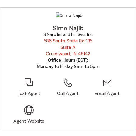
Skip
to
before
map.
Simo Najib
S Najib Ins and Fin Svcs Inc
586 South State Rd 135
Suite A
Greenwood, IN 46142
opens in new window
Office Hours
(
EST
):
Monday to Friday 9am to 5pm
Text Agent
Call Agent
Email Agent
Agent Website