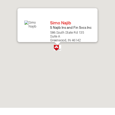
map.
Simo Najib
S Najib Ins and Fin Svcs Inc
586 South State Rd 135
Suite A
Greenwood, IN 46142