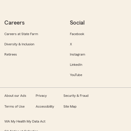
Careers
Social
Careers at State Farm
Facebook
Diversity & Inclusion
X
Retirees
Instagram
LinkedIn
YouTube
About our Ads
Privacy
Security & Fraud
Terms of Use
Accessibility
Site Map
WA My Health My Data Act