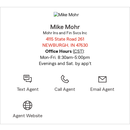
Skip
to
before
map.
Mike Mohr
Mohr Ins and Fin Svcs Inc
4115 State Road 261
NEWBURGH, IN 47630
opens in new window
Office Hours
(
CST
):
Mon-Fri. 8:30am-5:00pm
Evenings and Sat. by app't
Text Agent
Call Agent
Email Agent
Agent Website