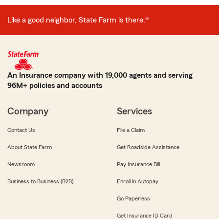
Like a good neighbor, State Farm is there.®
An Insurance company with 19,000 agents and serving
96M+ policies and accounts
Company
Services
Contact Us
File a Claim
About State Farm
Get Roadside Assistance
Newsroom
Pay Insurance Bill
Business to Business (B2B)
Enroll in Autopay
Go Paperless
Get Insurance ID Card