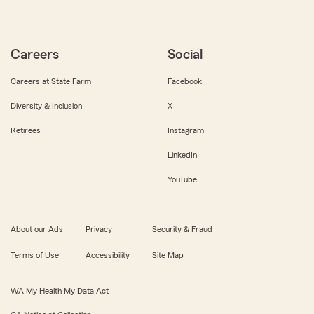
Careers
Social
Careers at State Farm
Facebook
Diversity & Inclusion
X
Retirees
Instagram
LinkedIn
YouTube
About our Ads
Privacy
Security & Fraud
Terms of Use
Accessibility
Site Map
WA My Health My Data Act