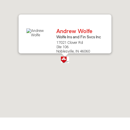
after
map.
Andrew Wolfe
Wolfe Ins and Fin Svcs Inc
17021 Clover Rd
Ste 106
Noblesville, IN 46060
Skip