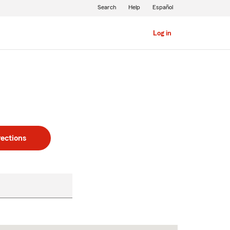
Search
Help
Español
Log in
rections