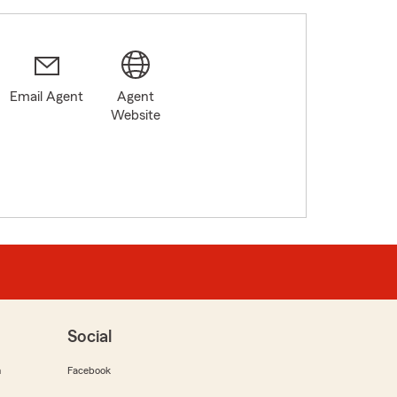
Email Agent
Agent
Website
Social
m
Facebook