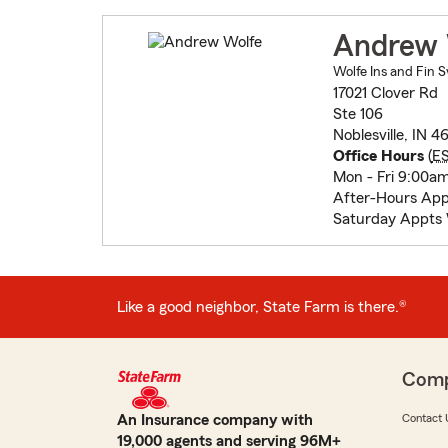
Andrew 
Wolfe Ins and Fin S
17021 Clover Rd
Ste 106
Noblesville, IN 
Office Hours
(
E
Mon - Fri 9:00a
After-Hours Ap
Saturday Appts
Like a good neighbor, State Farm is there.®
Com
An Insurance company with
Contact 
19,000 agents and serving 96M+