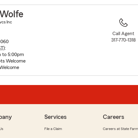
to
before
Wolfe
map.
vcs Inc
Call Agent
317-770-1318
46060
ST
):
m to 5:00pm
pts Welcome
 Welcome
pany
Services
Careers
Us
File a Claim
Careers at State Far