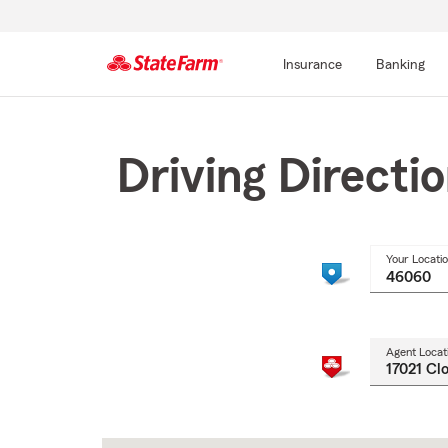
Insurance
Banking
Start
Of
Main
Driving Directi
Content
Your Locati
Agent Locat