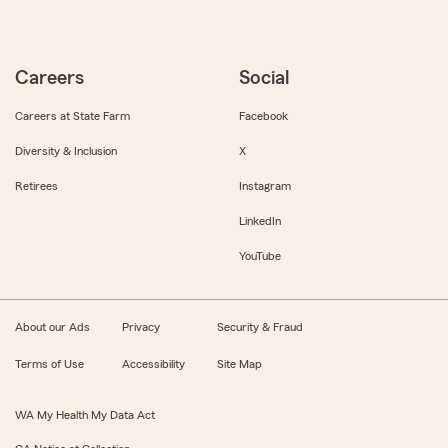
Careers
Social
Careers at State Farm
Facebook
Diversity & Inclusion
X
Retirees
Instagram
LinkedIn
YouTube
About our Ads
Privacy
Security & Fraud
Terms of Use
Accessibility
Site Map
WA My Health My Data Act