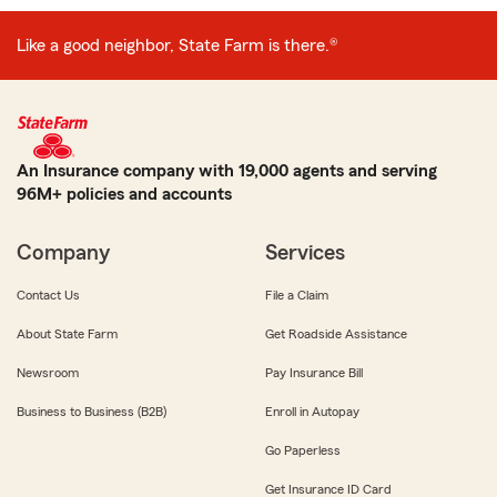
Like a good neighbor, State Farm is there.®
An Insurance company with 19,000 agents and serving
96M+ policies and accounts
Company
Services
Contact Us
File a Claim
About State Farm
Get Roadside Assistance
Newsroom
Pay Insurance Bill
Business to Business (B2B)
Enroll in Autopay
Go Paperless
Get Insurance ID Card