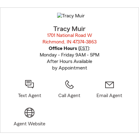
Skip
to
before
map.
Tracy Muir
1701 National Road W
Richmond, IN 47374-3863
opens in new window
Office Hours
(
EST
):
Monday - Friday 9AM - 5PM
After Hours Available
by Appointment
Text Agent
Call Agent
Email Agent
Agent Website