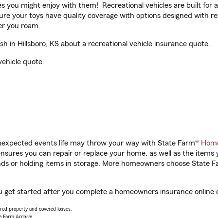
ities you might enjoy with them! Recreational vehicles are built fo
sure your toys have quality coverage with options designed with rec
er you roam.
in Hillsboro, KS about a recreational vehicle insurance quote.
vehicle quote.
unexpected events life may throw your way with State Farm®
Home
sures you can repair or replace your home, as well as the items 
rands or holding items in storage. More homeowners choose State
ou get started after you complete a homeowners insurance online qu
vered property and covered losses.
e Farm Archive.