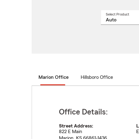
Select Product
Select
a
produ
name
from
drop
Marion Office
Hillsboro Office
Office Details:
Street Address:
L
822 E Main
E
Marion
,
KS
66861-1436