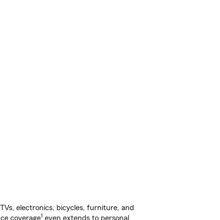
s, electronics, bicycles, furniture, and
1
nce coverage
even extends to personal