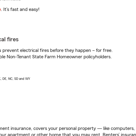
e
. It’s fast and easy!
al fires
prevent electrical fires before they happen – for free.
igible Non-Tenant State Farm Homeowner policyholders.
AK, DE, NC, SD and WY
ent insurance, covers your personal property — like computers, TV
our apartment or other home that you may rent. Renters’ insura