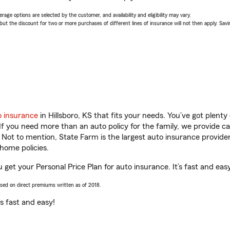
age options are selected by the customer, and availability and eligibility may vary.
 the discount for two or more purchases of different lines of insurance will not then apply. Saving
o insurance
in Hillsboro, KS that fits your needs. You’ve got plent
 If you need more than an auto policy for the family, we provide c
. Not to mention, State Farm is the largest auto insurance provider
home policies.
u get your Personal Price Plan for auto insurance. It’s fast and eas
ased on direct premiums written as of 2018.
t’s fast and easy!