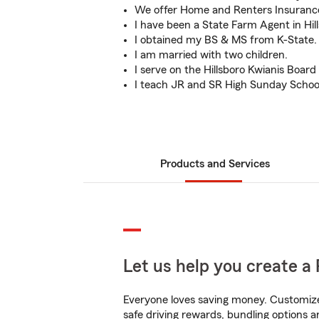
We offer Home and Renters Insurance
I have been a State Farm Agent in Hill
I obtained my BS & MS from K-State.
I am married with two children.
I serve on the Hillsboro Kwianis Board 
I teach JR and SR High Sunday Schoo
Products and Services
Let us help you create a 
Everyone loves saving money. Customize 
safe driving rewards, bundling options a