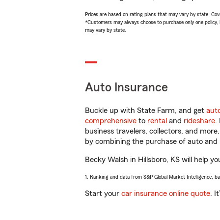
Prices are based on rating plans that may vary by state. Cover
*Customers may always choose to purchase only one policy, but
may vary by state.
Auto Insurance
Buckle up with State Farm, and get
aut
comprehensive
to
rental
and
rideshare
.
business travelers, collectors, and more
by combining the purchase of auto and 
Becky Walsh in Hillsboro, KS will help yo
1. Ranking and data from S&P Global Market Intelligence, b
Start your
car insurance online quote
. I