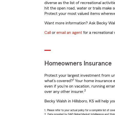
diverse as the list of recreational activ
hit the open road, water or trails make 
Protect your most valued items wherev
Want more information? Ask Becky Walsh 
Call
or
email an agent
for a recreational 
Homeowners Insurance
Protect your largest investment from 
1
what’s covered?
Your home insurance en
even if you're on vacation, running er
2
over any other insurer.
Becky Walsh in Hillsboro, KS will help y
1. Please refer to your actual policy for a complete list of co
2. Data provided by S&P Global Market Intelligence and Stat