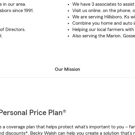
 in our area.
We have 3 associates to assist
sboro since 1991.
Visit us online, on the phone, o
We are serving Hillsboro, Ks w
Combine you home and auto i
of Directors.
Helping our local farmers wit
l.
Also serving the Marion, Gos
Our Mission
Personal Price Plan®
a coverage plan that helps protect what’s important to you – fam
nd discounts*, Becky Walsh can help you create a solution that’s r