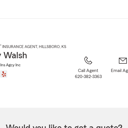
Skip
to
Main
Content
®
INSURANCE AGENT
,
HILLSBORO
, KS
 Walsh
Ins Agcy Inc
Call Agent
Email A
620-382-3363