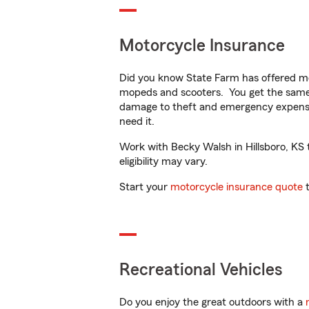
Motorcycle Insurance
Did you know State Farm has offered mo
mopeds and scooters. You get the same 
damage to theft and emergency expens
need it.
Work with Becky Walsh in Hillsboro, KS t
eligibility may vary.
Start your
motorcycle insurance quote
t
Recreational Vehicles
Do you enjoy the great outdoors with a