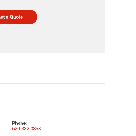
et a Quote
Phone:
620-382-3363