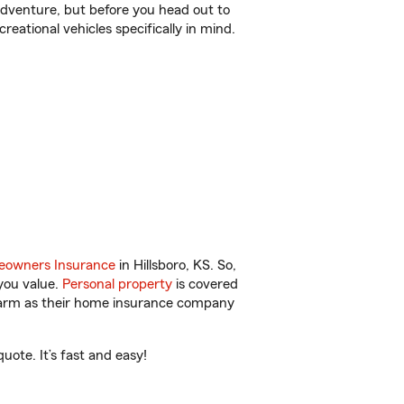
r adventure, but before you head out to
reational vehicles specifically in mind.
owners Insurance
in Hillsboro, KS. So,
you value.
Personal property
is covered
 Farm as their home insurance company
ote. It’s fast and easy!