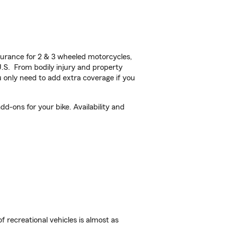
urance for 2 & 3 wheeled motorcycles,
U.S. From bodily injury and property
 only need to add extra coverage if you
d-ons for your bike. Availability and
f recreational vehicles is almost as