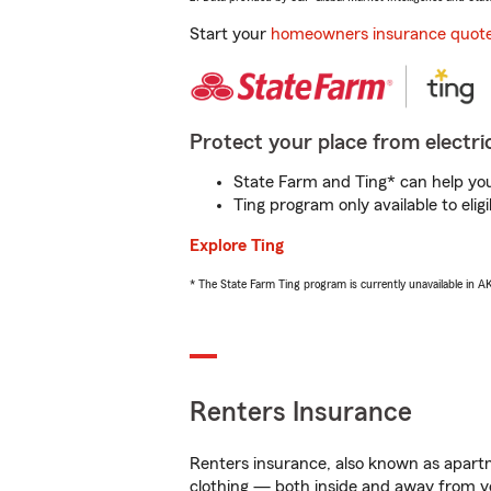
Start your
homeowners insurance quot
Protect your place from electric
State Farm and Ting* can help you 
Ting program only available to el
Explore Ting
* The State Farm Ting program is currently unavailable in 
Renters Insurance
Renters insurance, also known as apartm
clothing — both inside and away from y