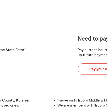
Need to pay
®
h the State Farm
Pay current insura
up future paymen
Pay your 
n County, KS area.
I serve on Hillsboro Middle & H
 loved ones.
We are members of Hillsbor