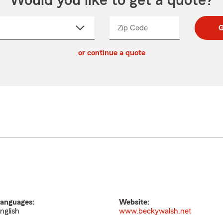
Would you like to get a quote?
Zip Code
Enter
Enter
G
_____
5
5
ct
digit
digits
or continue a quote
zip
down
code
anguages:
Website:
nglish
www.beckywalsh.net