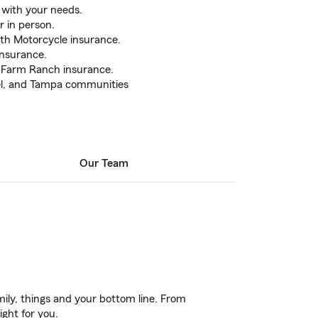
 with your needs.
r in person.
ith Motorcycle insurance.
nsurance.
h Farm Ranch insurance.
sel, and Tampa communities
Our Team
ily, things and your bottom line. From
ight for you.