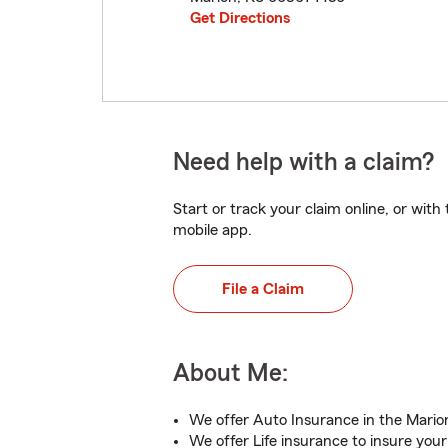
Get Directions
Need help with a claim?
Start or track your claim online, or wit
mobile app.
File a Claim
About Me:
We offer Auto Insurance in the Mario
We offer Life insurance to insure your