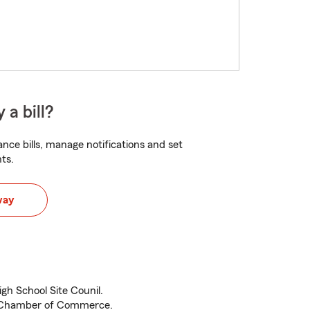
 a bill?
nce bills, manage notifications and set
ts.
way
igh School Site Counil.
o Chamber of Commerce.