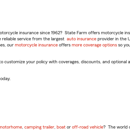
torcycle insurance since 1962? State Farm offers motorcycle ins
reliable service from the largest
auto insurance
provider in the 
es, our
motorcycle insurance
offers
more coverage options
so you
o customize your policy with coverages, discounts, and optional ad
oday.
motorhome
,
camping trailer
,
boat
or
off-road vehicle
? The world o