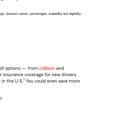
s, discount names, percentages, availability and eligibility
y of options — from
collision
and
ar insurance coverage for new drivers,
1
 in the U.S.
You could even save more
y!