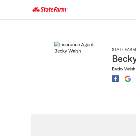
Start
Of
Main
Content
STATE FARM
Becky
Becky Walsh 