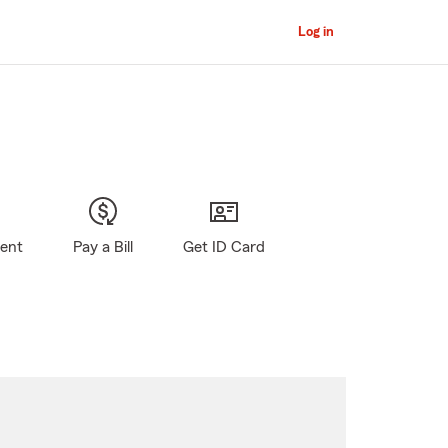
Log in
gent
Pay a Bill
Get ID Card