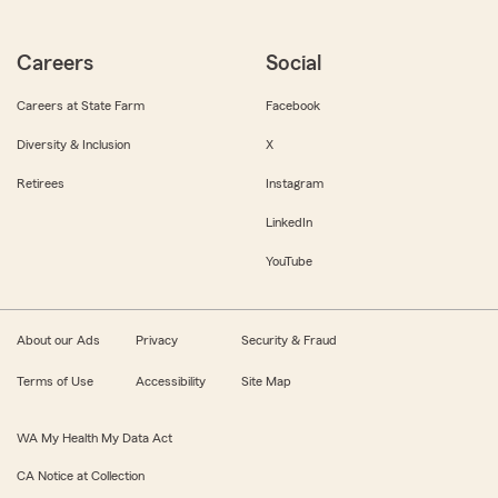
Careers
Social
Careers at State Farm
Facebook
Diversity & Inclusion
X
Retirees
Instagram
LinkedIn
YouTube
About our Ads
Privacy
Security & Fraud
Terms of Use
Accessibility
Site Map
WA My Health My Data Act
CA Notice at Collection