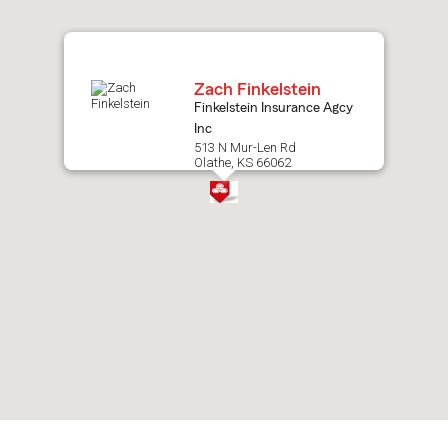
map.
Zach Finkelstein
Finkelstein Insurance Agcy
Inc
513 N Mur-Len Rd
Olathe, KS 66062