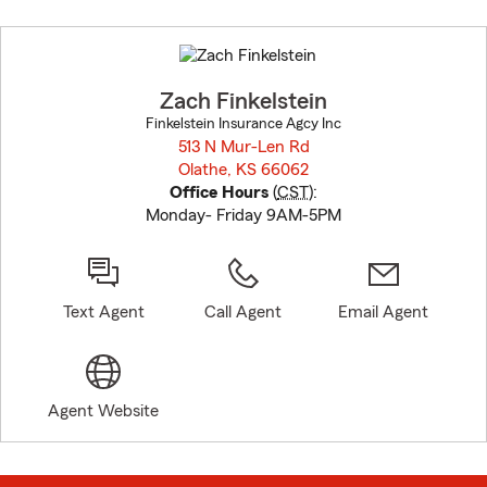
Skip
to
before
map.
Zach Finkelstein
Finkelstein Insurance Agcy Inc
513 N Mur-Len Rd
Olathe, KS 66062
opens in new window
Office Hours
(
CST
):
Monday- Friday 9AM-5PM
Text Agent
Call Agent
Email Agent
Agent Website