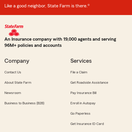
Like a good neighbor, State Farm is there.®
An Insurance company with 19,000 agents and serving
96M+ policies and accounts
Company
Services
Contact Us
File a Claim
About State Farm
Get Roadside Assistance
Newsroom
Pay Insurance Bill
Business to Business (B2B)
Enroll in Autopay
Go Paperless
Get Insurance ID Card