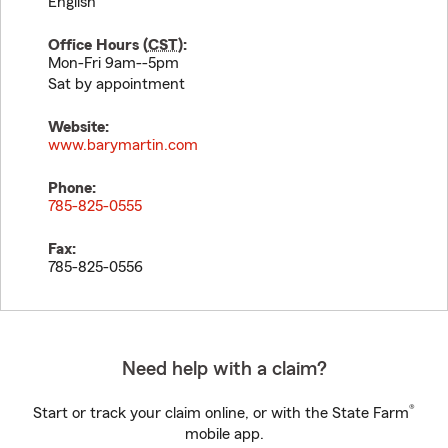
English
Office Hours (
CST
):
Mon-Fri 9am--5pm
Sat by appointment
Website:
www.barymartin.com
Phone:
785-825-0555
Fax:
785-825-0556
Need help with a claim?
®
Start or track your claim online, or with the State Farm
mobile app.