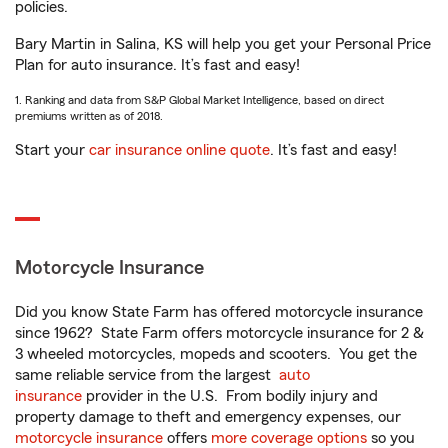
policies.
Bary Martin in Salina, KS will help you get your Personal Price
Plan for auto insurance. It’s fast and easy!
1. Ranking and data from S&P Global Market Intelligence, based on direct
premiums written as of 2018.
Start your
car insurance online quote
. It’s fast and easy!
Motorcycle Insurance
Did you know State Farm has offered motorcycle insurance
since 1962? State Farm offers motorcycle insurance for 2 &
3 wheeled motorcycles, mopeds and scooters. You get the
same reliable service from the largest
auto
insurance
provider in the U.S. From bodily injury and
property damage to theft and emergency expenses, our
motorcycle insurance
offers
more coverage options
so you