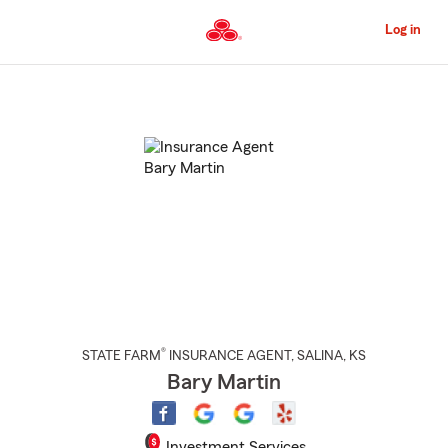
Skip
to
Log in
Main
Content
Start
Of
Main
Content
®
STATE FARM
INSURANCE AGENT
,
SALINA
, KS
Bary Martin
Investment Services