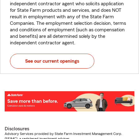
independent contractor agent who solicits application
for State Farm products and services, and does NOT
result in employment with any of the State Farm
Companies. The employment selection decision, terms
and conditions of employment (such as compensation
and benefits) are all determined solely by the
independent contractor agent.
See our current openings
Disclosures
Advisory Services provided by State Farm Investment Management Corp.
(SFIMC), a registered investment adviser.