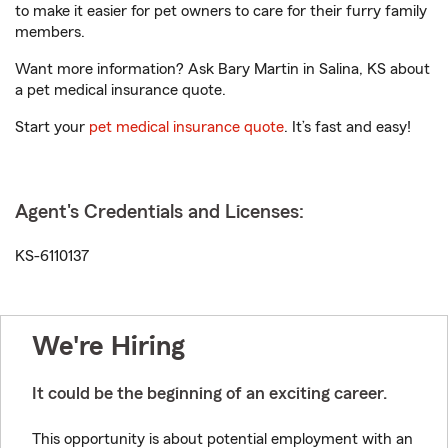
to make it easier for pet owners to care for their furry family
members.
Want more information? Ask Bary Martin in Salina, KS about
a pet medical insurance quote.
Start your
pet medical insurance quote
. It’s fast and easy!
Agent's Credentials and Licenses:
KS-6110137
We're Hiring
It could be the beginning of an exciting career.
This opportunity is about potential employment with an