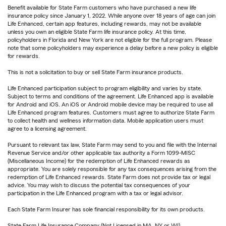
Benefit available for State Farm customers who have purchased a new life
insurance policy since January 1, 2022. While anyone over 18 years of age can join
Life Enhanced, certain app features, including rewards, may not be available
unless you own an eligible State Farm life insurance policy. At this time,
policyholders in Florida and New York are not eligible for the full program. Please
note that some policyholders may experience a delay before a new policy is eligible
for rewards.
This is not a solicitation to buy or sell State Farm insurance products.
Life Enhanced participation subject to program eligibility and varies by state.
Subject to terms and conditions of the agreement. Life Enhanced app is available
for Android and iOS. An iOS or Android mobile device may be required to use all
Life Enhanced program features. Customers must agree to authorize State Farm
to collect health and wellness information data. Mobile application users must
agree to a licensing agreement.
Pursuant to relevant tax law, State Farm may send to you and file with the Internal
Revenue Service and/or other applicable tax authority a Form 1099-MISC
(Miscellaneous Income) for the redemption of Life Enhanced rewards as
appropriate. You are solely responsible for any tax consequences arising from the
redemption of Life Enhanced rewards. State Farm does not provide tax or legal
advice. You may wish to discuss the potential tax consequences of your
participation in the Life Enhanced program with a tax or legal advisor.
Each State Farm Insurer has sole financial responsibility for its own products.
State Farm Life Insurance Company (Not Licensed in MA, NY or WI)