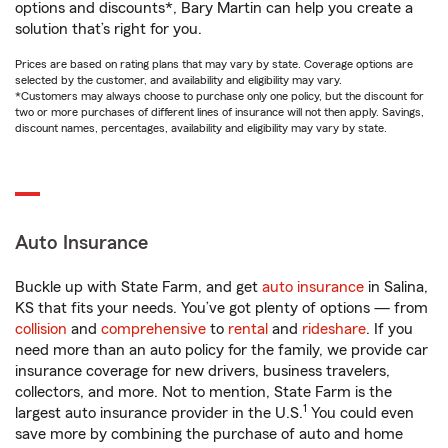
options and discounts*, Bary Martin can help you create a
solution that’s right for you.
Prices are based on rating plans that may vary by state. Coverage options are
selected by the customer, and availability and eligibility may vary.
*Customers may always choose to purchase only one policy, but the discount for
two or more purchases of different lines of insurance will not then apply. Savings,
discount names, percentages, availability and eligibility may vary by state.
Auto Insurance
Buckle up with State Farm, and get
auto insurance
in Salina,
KS that fits your needs. You’ve got plenty of options — from
collision
and
comprehensive
to
rental
and
rideshare
. If you
need more than an auto policy for the family, we provide car
insurance coverage for new drivers, business travelers,
collectors, and more. Not to mention, State Farm is the
1
largest auto insurance provider in the U.S.
You could even
save more by combining the purchase of auto and home