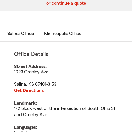
or continue a quote
Salina Office
Minneapolis Office
Office Details:
Street Address:
1023 Greeley Ave
Salina
,
KS
67401-3153
Get Directions
Landmark:
1/2 block west of the intersection of South Ohio St
and Greeley Ave
Languages: