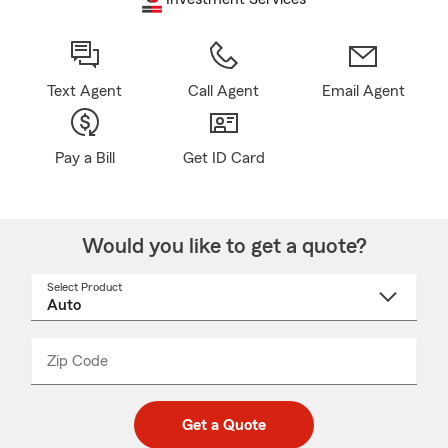
Text Agent
Call Agent
Email Agent
Pay a Bill
Get ID Card
Would you like to get a quote?
Select Product
Select
a
product
name
from
dropdown
Zip Code
Enter
Enter
_____
5
5
digit
digits
zip
Get a Quote
code