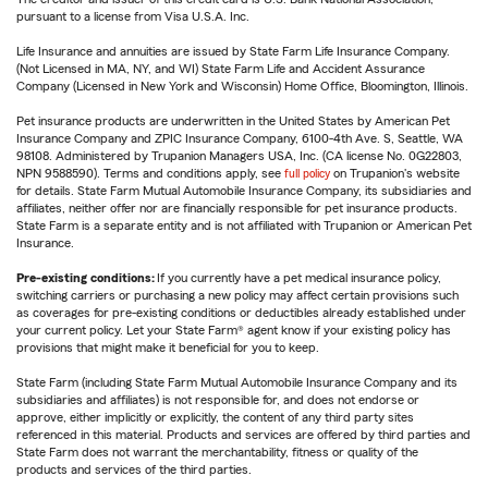
pursuant to a license from Visa U.S.A. Inc.
Life Insurance and annuities are issued by State Farm Life Insurance Company.
(Not Licensed in MA, NY, and WI) State Farm Life and Accident Assurance
Company (Licensed in New York and Wisconsin) Home Office, Bloomington, Illinois.
Pet insurance products are underwritten in the United States by American Pet
Insurance Company and ZPIC Insurance Company, 6100-4th Ave. S, Seattle, WA
98108. Administered by Trupanion Managers USA, Inc. (CA license No. 0G22803,
NPN 9588590). Terms and conditions apply, see
full policy
on Trupanion's website
for details. State Farm Mutual Automobile Insurance Company, its subsidiaries and
affiliates, neither offer nor are financially responsible for pet insurance products.
State Farm is a separate entity and is not affiliated with Trupanion or American Pet
Insurance.
Pre-existing conditions:
If you currently have a pet medical insurance policy,
switching carriers or purchasing a new policy may affect certain provisions such
as coverages for pre-existing conditions or deductibles already established under
your current policy. Let your State Farm® agent know if your existing policy has
provisions that might make it beneficial for you to keep.
State Farm (including State Farm Mutual Automobile Insurance Company and its
subsidiaries and affiliates) is not responsible for, and does not endorse or
approve, either implicitly or explicitly, the content of any third party sites
referenced in this material. Products and services are offered by third parties and
State Farm does not warrant the merchantability, fitness or quality of the
products and services of the third parties.