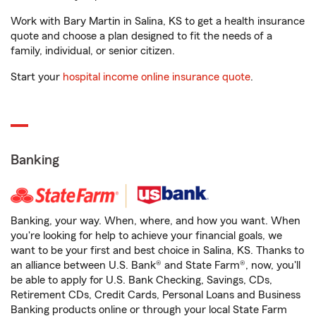
Work with Bary Martin in Salina, KS to get a health insurance
quote and choose a plan designed to fit the needs of a
family, individual, or senior citizen.
Start your
hospital income online insurance quote
.
Banking
Banking, your way. When, where, and how you want. When
you're looking for help to achieve your financial goals, we
want to be your first and best choice in Salina, KS. Thanks to
an alliance between U.S. Bank® and State Farm®, now, you'll
be able to apply for U.S. Bank Checking, Savings, CDs,
Retirement CDs, Credit Cards, Personal Loans and Business
Banking products online or through your local State Farm