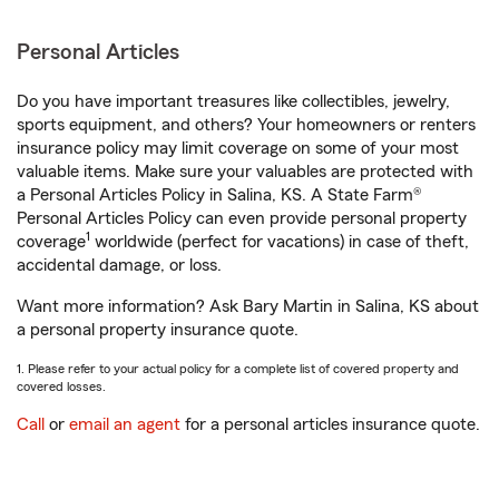
Personal Articles
Do you have important treasures like collectibles, jewelry,
sports equipment, and others? Your homeowners or renters
insurance policy may limit coverage on some of your most
valuable items. Make sure your valuables are protected with
a Personal Articles Policy in Salina, KS. A State Farm®
Personal Articles Policy can even provide personal property
1
coverage
worldwide (perfect for vacations) in case of theft,
accidental damage, or loss.
Want more information? Ask Bary Martin in Salina, KS about
a personal property insurance quote.
1. Please refer to your actual policy for a complete list of covered property and
covered losses.
Call
or
email an agent
for a personal articles insurance quote.