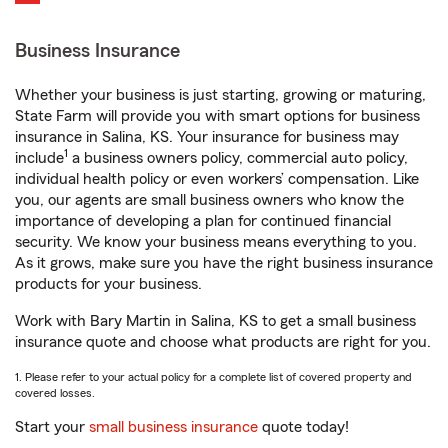
Business Insurance
Whether your business is just starting, growing or maturing,
State Farm will provide you with smart options for business
insurance in Salina, KS. Your insurance for business may
1
include
a business owners policy, commercial auto policy,
individual health policy or even workers’ compensation. Like
you, our agents are small business owners who know the
importance of developing a plan for continued financial
security. We know your business means everything to you.
As it grows, make sure you have the right business insurance
products for your business.
Work with Bary Martin in Salina, KS to get a small business
insurance quote and choose what products are right for you.
1. Please refer to your actual policy for a complete list of covered property and
covered losses.
Start your
small business insurance
quote today!