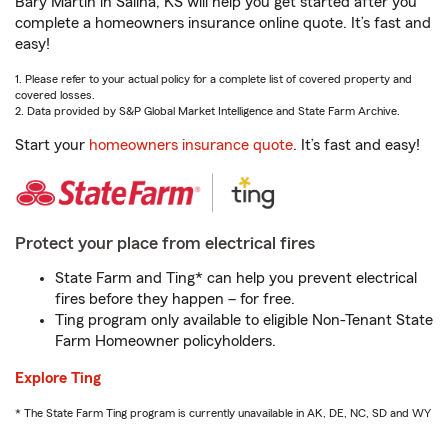
Bary Martin in Salina, KS will help you get started after you
complete a homeowners insurance online quote. It’s fast and
easy!
1. Please refer to your actual policy for a complete list of covered property and
covered losses.
2. Data provided by S&P Global Market Intelligence and State Farm Archive.
Start your
homeowners insurance quote
. It’s fast and easy!
Protect your place from electrical fires
State Farm and Ting* can help you prevent electrical
fires before they happen – for free.
Ting program only available to eligible Non-Tenant State
Farm Homeowner policyholders.
Explore Ting
* The State Farm Ting program is currently unavailable in AK, DE, NC, SD and WY