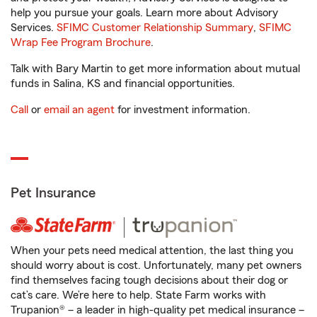
help you pursue your goals. Learn more about Advisory
Services.
SFIMC Customer Relationship Summary
,
SFIMC
Wrap Fee Program Brochure
.
Talk with Bary Martin to get more information about mutual
funds in Salina, KS and financial opportunities.
Call
or
email an agent
for investment information.
Pet Insurance
When your pets need medical attention, the last thing you
should worry about is cost. Unfortunately, many pet owners
find themselves facing tough decisions about their dog or
cat’s care. We’re here to help. State Farm works with
Trupanion® – a leader in high-quality pet medical insurance –