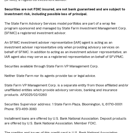
Securities are not FDIC insured, are not bank guaranteed and are subject to
investment risk, including possible loss of principal.
The State Farm Advisory Services model portfolios are part of a wrap fee
program sponsored and managed by State Farm Investment Management Corp.
(SFIMC) a registered investment advisor.
An SFIMC investment adviser representative (IAR) agent is acting as an
investment adviser representative only when providing advisory services on
behalf of SFIMC. In addition to acting as an investment adviser representative, an
IAR agent also may serve as a registered representative on behalf of SFVPMC.
Securities available through State Farm VP Management Corp.
Neither State Farm nor its agents provide tax or legal advice.
State Farm VP Management Corp. is a separate entity from those affiliated and/or
unaffiliated entities which provide advisory services, banking and insurance
products. AP2025/02/0260
Securities Supervisor address: 1 State Farm Plaza, Bloomington, IL 61710-0001
Phone: 573-499-3083
Installment loans are offered by U.S. Bank National Association. Deposit products
are offered by U.S. Bank National Association. Member FDIC.
The creditor and issuer of this credit card is U.S. Bank National Association,