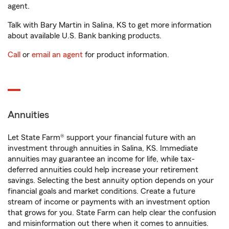
agent.
Talk with Bary Martin in Salina, KS to get more information
about available U.S. Bank banking products.
Call
or
email an agent
for product information.
Annuities
Let State Farm® support your financial future with an
investment through annuities in Salina, KS. Immediate
annuities may guarantee an income for life, while tax-
deferred annuities could help increase your retirement
savings. Selecting the best annuity option depends on your
financial goals and market conditions. Create a future
stream of income or payments with an investment option
that grows for you. State Farm can help clear the confusion
and misinformation out there when it comes to annuities.