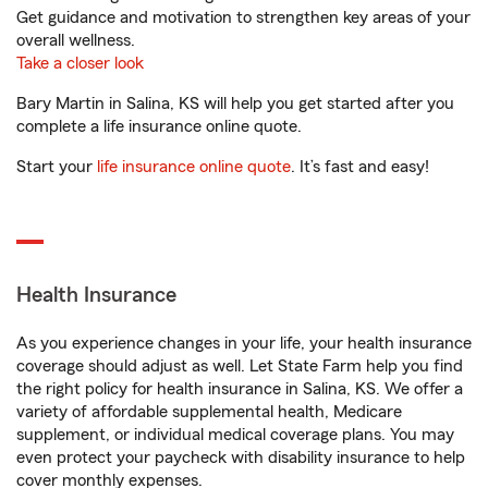
Get guidance and motivation to strengthen key areas of your
overall wellness.
Take a closer look
Bary Martin in Salina, KS will help you get started after you
complete a life insurance online quote.
Start your
life insurance online quote
. It’s fast and easy!
Health Insurance
As you experience changes in your life, your health insurance
coverage should adjust as well. Let State Farm help you find
the right policy for health insurance in Salina, KS. We offer a
variety of affordable supplemental health, Medicare
supplement, or individual medical coverage plans. You may
even protect your paycheck with disability insurance to help
cover monthly expenses.