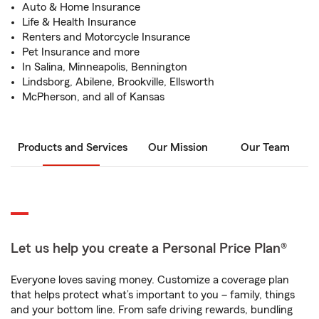
Auto & Home Insurance
Life & Health Insurance
Renters and Motorcycle Insurance
Pet Insurance and more
In Salina, Minneapolis, Bennington
Lindsborg, Abilene, Brookville, Ellsworth
McPherson, and all of Kansas
Products and Services
Our Mission
Our Team
Let us help you create a Personal Price Plan®
Everyone loves saving money. Customize a coverage plan
that helps protect what’s important to you – family, things
and your bottom line. From safe driving rewards, bundling