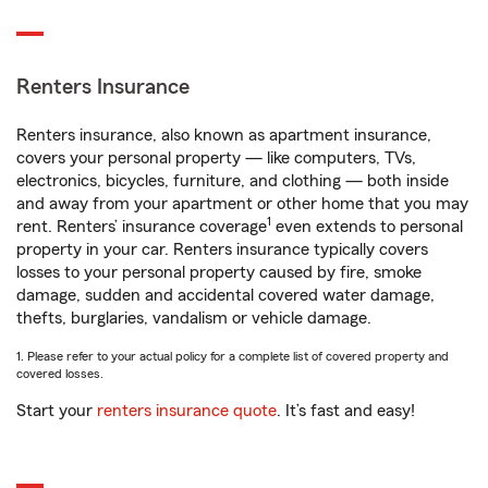
Renters Insurance
Renters insurance, also known as apartment insurance,
covers your personal property — like computers, TVs,
electronics, bicycles, furniture, and clothing — both inside
and away from your apartment or other home that you may
1
rent. Renters’ insurance coverage
even extends to personal
property in your car. Renters insurance typically covers
losses to your personal property caused by fire, smoke
damage, sudden and accidental covered water damage,
thefts, burglaries, vandalism or vehicle damage.
1. Please refer to your actual policy for a complete list of covered property and
covered losses.
Start your
renters insurance quote
. It’s fast and easy!