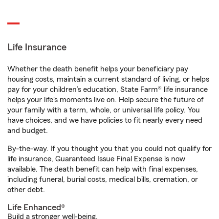
Life Insurance
Whether the death benefit helps your beneficiary pay
housing costs, maintain a current standard of living, or helps
pay for your children’s education, State Farm® life insurance
helps your life's moments live on. Help secure the future of
your family with a term, whole, or universal life policy. You
have choices, and we have policies to fit nearly every need
and budget.
By-the-way. If you thought you that you could not qualify for
life insurance, Guaranteed Issue Final Expense is now
available. The death benefit can help with final expenses,
including funeral, burial costs, medical bills, cremation, or
other debt.
Life Enhanced®
Build a stronger well-being.