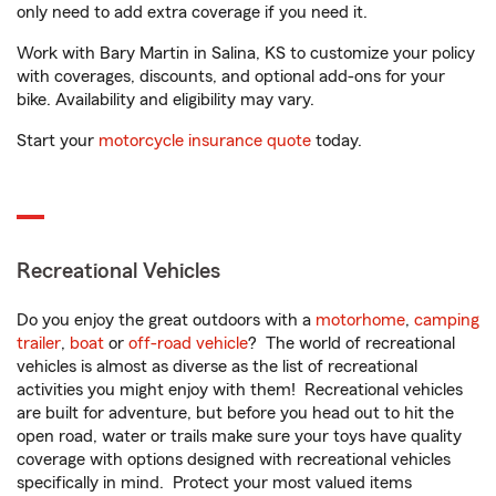
only need to add extra coverage if you need it.
Work with Bary Martin in Salina, KS to customize your policy
with coverages, discounts, and optional add-ons for your
bike. Availability and eligibility may vary.
Start your
motorcycle insurance quote
today.
Recreational Vehicles
Do you enjoy the great outdoors with a
motorhome
,
camping
trailer
,
boat
or
off-road vehicle
? The world of recreational
vehicles is almost as diverse as the list of recreational
activities you might enjoy with them! Recreational vehicles
are built for adventure, but before you head out to hit the
open road, water or trails make sure your toys have quality
coverage with options designed with recreational vehicles
specifically in mind. Protect your most valued items