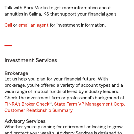
Talk with Bary Martin to get more information about
annuities in Salina, KS that support your financial goals.
Call
or
email an agent
for investment information.
Investment Services
Brokerage
Let us help you plan for your financial future. With
brokerage, you’re offered a variety of account types and a
wide range of mutual funds offered by industry leaders.
Check the investment firm or professional’s background at
FINRA's Broker Check
®.
State Farm VP Management Corp.
Customer Relationship Summary
Advisory Services
Whether you’re planning for retirement or looking to grow
and protect your wealth, Advisory Services is designed to