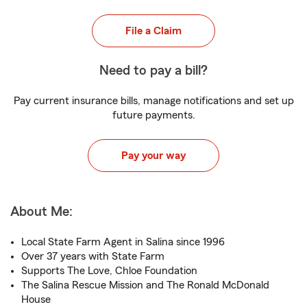
File a Claim
Need to pay a bill?
Pay current insurance bills, manage notifications and set up
future payments.
Pay your way
About Me:
Local State Farm Agent in Salina since 1996
Over 37 years with State Farm
Supports The Love, Chloe Foundation
The Salina Rescue Mission and The Ronald McDonald
House