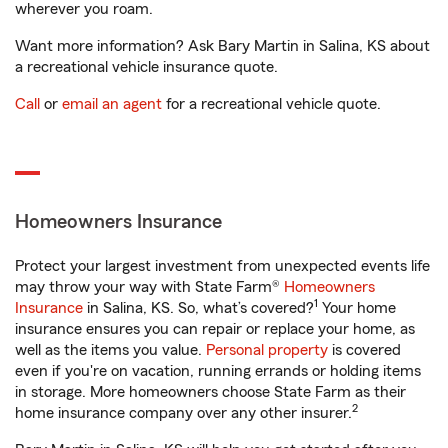
wherever you roam.
Want more information? Ask Bary Martin in Salina, KS about
a recreational vehicle insurance quote.
Call
or
email an agent
for a recreational vehicle quote.
Homeowners Insurance
Protect your largest investment from unexpected events life
may throw your way with State Farm®
Homeowners
1
Insurance
in Salina, KS. So, what’s covered?
Your home
insurance ensures you can repair or replace your home, as
well as the items you value.
Personal property
is covered
even if you're on vacation, running errands or holding items
in storage. More homeowners choose State Farm as their
2
home insurance company over any other insurer.