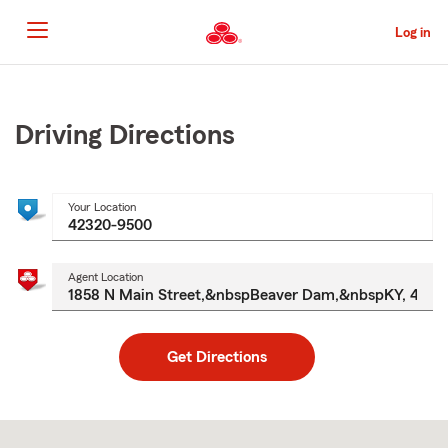
Skip
to
Log in
Main
Content
Start
Of
Main
Driving Directions
Content
Your Location
Agent Location
Get Directions
Skip
to
after