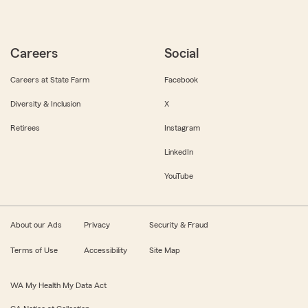
Careers
Social
Careers at State Farm
Facebook
Diversity & Inclusion
X
Retirees
Instagram
LinkedIn
YouTube
About our Ads
Privacy
Security & Fraud
Terms of Use
Accessibility
Site Map
WA My Health My Data Act