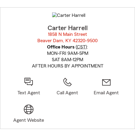
Skip
to
before
map.
Carter Harrell
1858 N Main Street
Beaver Dam, KY 42320-9500
opens in new window
Office Hours
(
CST
):
MON-FRI 9AM-5PM
SAT 8AM-12PM
AFTER HOURS BY APPOINTMENT
Text Agent
Call Agent
Email Agent
Agent Website