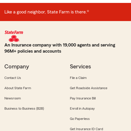
Like a good neighbor, State Farm is there.®
An Insurance company with 19,000 agents and serving
96M+ policies and accounts
Company
Services
Contact Us
File a Claim
About State Farm
Get Roadside Assistance
Newsroom
Pay Insurance Bill
Business to Business (B2B)
Enroll in Autopay
Go Paperless
Get Insurance ID Card