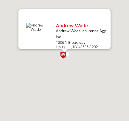
map.
Andrew Wade
Andrew Wade Insurance Agy
Inc
1206 N Broadway
Lexington, KY 40505-3202