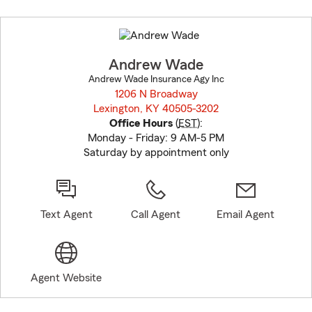
Skip
to
before
map.
Andrew Wade
Andrew Wade Insurance Agy Inc
1206 N Broadway
Lexington, KY 40505-3202
opens in new window
Office Hours
(
EST
):
Monday - Friday: 9 AM-5 PM
Saturday by appointment only
Text Agent
Call Agent
Email Agent
Agent Website