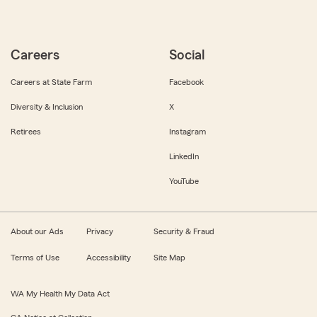
Careers
Social
Careers at State Farm
Facebook
Diversity & Inclusion
X
Retirees
Instagram
LinkedIn
YouTube
About our Ads
Privacy
Security & Fraud
Terms of Use
Accessibility
Site Map
WA My Health My Data Act