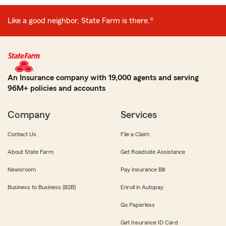
Like a good neighbor, State Farm is there.®
An Insurance company with 19,000 agents and serving
96M+ policies and accounts
Company
Services
Contact Us
File a Claim
About State Farm
Get Roadside Assistance
Newsroom
Pay Insurance Bill
Business to Business (B2B)
Enroll in Autopay
Go Paperless
Get Insurance ID Card