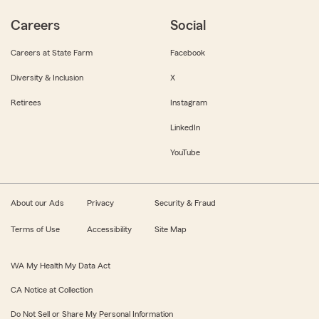
Careers
Social
Careers at State Farm
Facebook
Diversity & Inclusion
X
Retirees
Instagram
LinkedIn
YouTube
About our Ads
Privacy
Security & Fraud
Terms of Use
Accessibility
Site Map
WA My Health My Data Act
CA Notice at Collection
Do Not Sell or Share My Personal Information