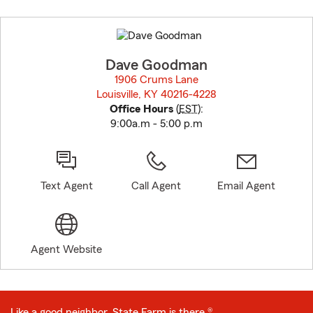
Skip
to
before
map.
Dave Goodman
1906 Crums Lane
Louisville, KY 40216-4228
opens in new window
Office Hours
(
EST
):
9:00a.m - 5:00 p.m
Text Agent
Call Agent
Email Agent
Agent Website
Like a good neighbor, State Farm is there.®