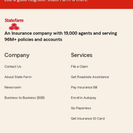
An Insurance company with 19,000 agents and serving
96M+ policies and accounts
Company
Services
Contact Us
File a Claim
About State Farm
Get Roadside Assistance
Newsroom
Pay Insurance Bill
Business to Business (B2B)
Enroll in Autopay
Go Paperless
Get Insurance ID Card