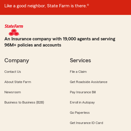
Like a good neighbor, State Farm is there.®
An Insurance company with 19,000 agents and serving
96M+ policies and accounts
Company
Services
Contact Us
File a Claim
About State Farm
Get Roadside Assistance
Newsroom
Pay Insurance Bill
Business to Business (B2B)
Enroll in Autopay
Go Paperless
Get Insurance ID Card