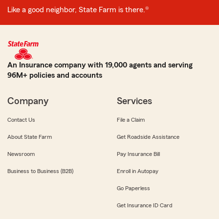
Like a good neighbor, State Farm is there.®
An Insurance company with 19,000 agents and serving
96M+ policies and accounts
Company
Services
Contact Us
File a Claim
About State Farm
Get Roadside Assistance
Newsroom
Pay Insurance Bill
Business to Business (B2B)
Enroll in Autopay
Go Paperless
Get Insurance ID Card