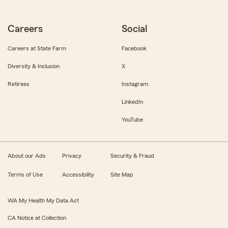
Careers
Social
Careers at State Farm
Facebook
Diversity & Inclusion
X
Retirees
Instagram
LinkedIn
YouTube
About our Ads
Privacy
Security & Fraud
Terms of Use
Accessibility
Site Map
WA My Health My Data Act
CA Notice at Collection