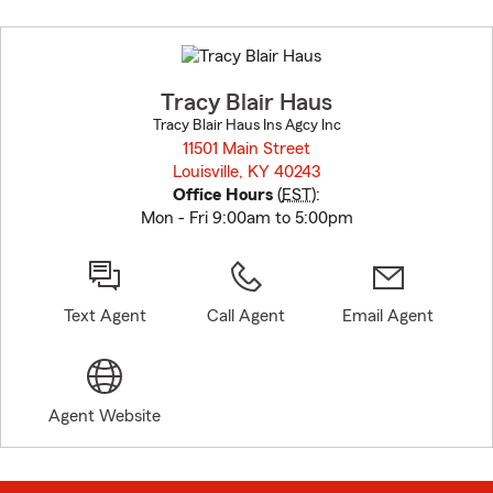
Skip
to
before
map.
Tracy Blair Haus
Tracy Blair Haus Ins Agcy Inc
11501 Main Street
Louisville, KY 40243
opens in new window
Office Hours
(
EST
):
Mon - Fri 9:00am to 5:00pm
Text Agent
Call Agent
Email Agent
Agent Website