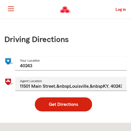
Skip
to
Log in
Main
Content
Start
Of
Main
Driving Directions
Content
Your Location
Agent Location
Get Directions
Skip
to
after