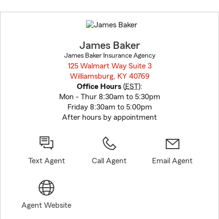
Skip
to
before
map.
James Baker
James Baker Insurance Agency
125 Walmart Way Suite 3
Williamsburg, KY 40769
opens in new window
Office Hours
(
EST
):
Mon - Thur 8:30am to 5:30pm
Friday 8:30am to 5:00pm
After hours by appointment
Text Agent
Call Agent
Email Agent
Agent Website