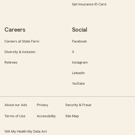
Get Insurance ID Card
Careers
Social
Careers at State Farm
Facebook
Diversity & Inclusion
X
Retirees
Instagram
LinkedIn
YouTube
About our Ads
Privacy
Security & Fraud
Terms of Use
Accessibility
Site Map
WA My Health My Data Act