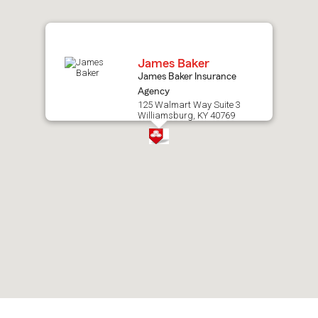
map.
James Baker
James Baker Insurance
Agency
125 Walmart Way Suite 3
Williamsburg, KY 40769