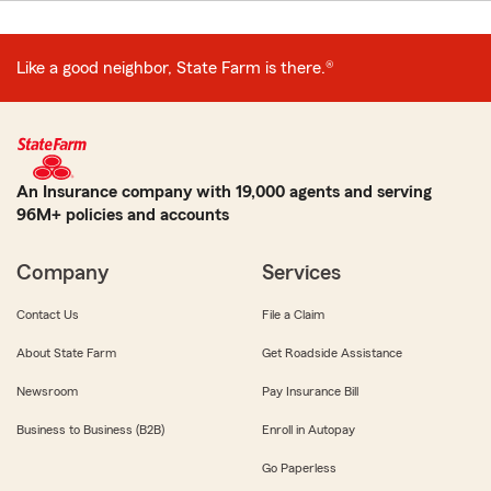
Like a good neighbor, State Farm is there.®
An Insurance company with 19,000 agents and serving
96M+ policies and accounts
Company
Services
Contact Us
File a Claim
About State Farm
Get Roadside Assistance
Newsroom
Pay Insurance Bill
Business to Business (B2B)
Enroll in Autopay
Go Paperless