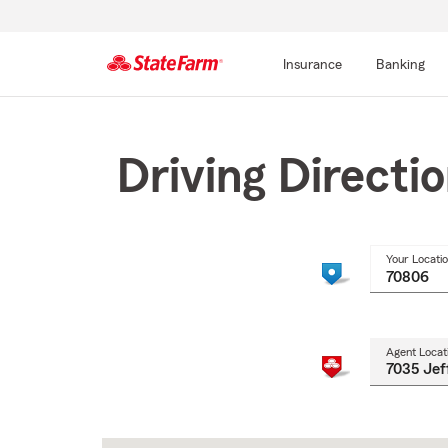
Insurance
Banking
Start
Of
Main
Driving Directi
Content
Your Locati
Agent Locat