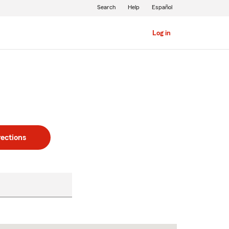
Search
Help
Español
Log in
rections