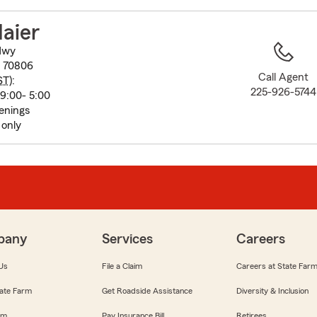
to
before
aier
map.
Hwy
A 70806
Call Agent
ST
):
225-926-5744
9:00- 5:00
enings
only
pany
Services
Careers
Us
File a Claim
Careers at State Far
ate Farm
Get Roadside Assistance
Diversity & Inclusion
om
Pay Insurance Bill
Retirees