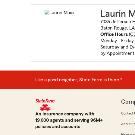
Laurin M
7035 Jefferson 
Baton Rouge, L
Office Hours
(
C
Monday - Friday 
Saturday and Ev
by Appointment 
Like a good neighbor, State Farm is there.®
Com
An Insurance company with
Contact 
19,000 agents and serving 96M+
About St
policies and accounts
Newsro