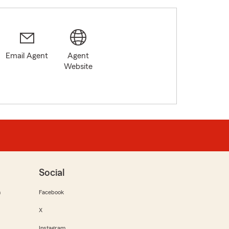
Email Agent
Agent
Website
Social
m
Facebook
X
Instagram