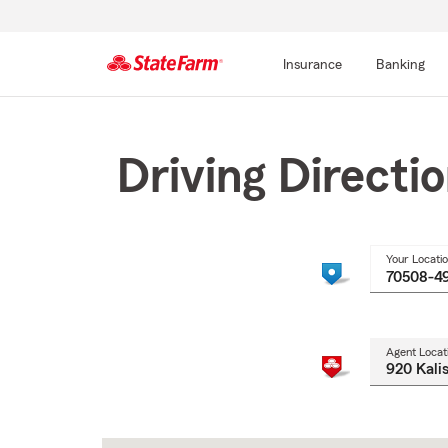
Insurance
Banking
Start
Of
Main
Driving Directi
Content
Your Locati
Agent Locat