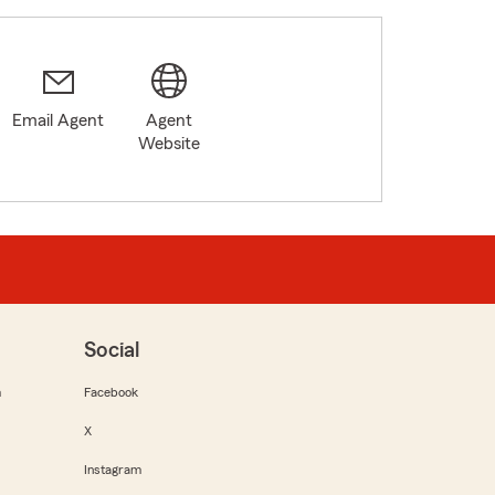
Email Agent
Agent
Website
Social
m
Facebook
X
Instagram