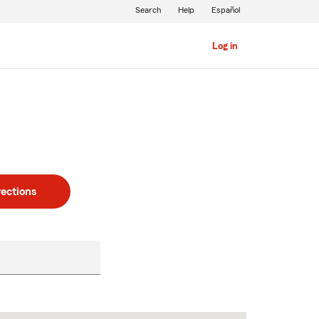
Search
Help
Español
Log in
rections