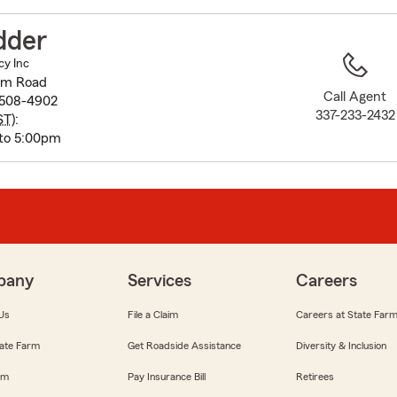
to
before
dder
map.
cy Inc
oom Road
Call Agent
0508-4902
337-233-2432
ST
):
to 5:00pm
pany
Services
Careers
Us
File a Claim
Careers at State Far
ate Farm
Get Roadside Assistance
Diversity & Inclusion
om
Pay Insurance Bill
Retirees