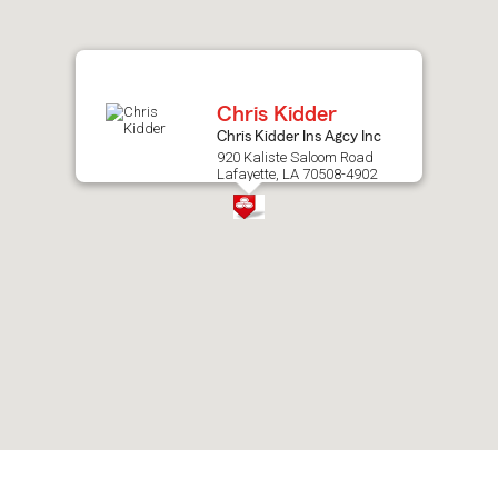
after
map.
Chris Kidder
Chris Kidder Ins Agcy Inc
920 Kaliste Saloom Road
Lafayette, LA 70508-4902
Skip