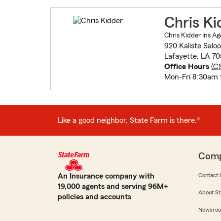
Chris Ki
Chris Kidder Ins Ag
920 Kaliste Sal
Lafayette, LA 7
Office Hours
(
C
Mon-Fri 8:30am 
Like a good neighbor, State Farm is there.®
Com
An Insurance company with
Contact 
19,000 agents and serving 96M+
About St
policies and accounts
Newsro