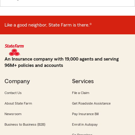
Like a good neighbor, State Farm is there.®
An Insurance company with 19,000 agents and serving
96M+ policies and accounts
Company
Services
Contact Us
File a Claim
About State Farm
Get Roadside Assistance
Newsroom
Pay Insurance Bill
Business to Business (B2B)
Enroll in Autopay
Go Paperless