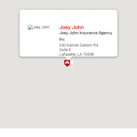
map.
Joey John
Joey John Insurance Agency
Inc
340 Kaliste Saloom Rd
Suite E
Lafayette, LA 70508