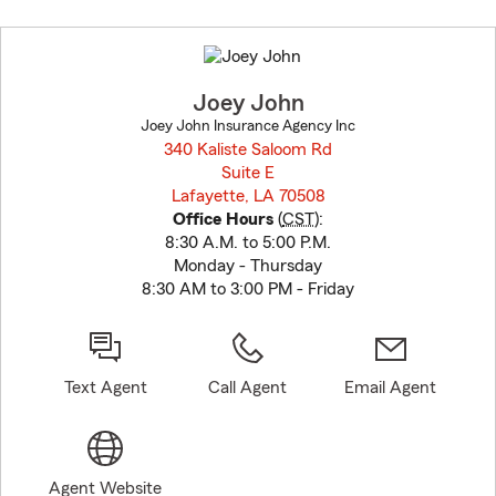
Skip
to
before
map.
Joey John
Joey John Insurance Agency Inc
340 Kaliste Saloom Rd
Suite E
Lafayette, LA 70508
opens in new window
Office Hours
(
CST
):
8:30 A.M. to 5:00 P.M.
Monday - Thursday
8:30 AM to 3:00 PM - Friday
Text Agent
Call Agent
Email Agent
Agent Website