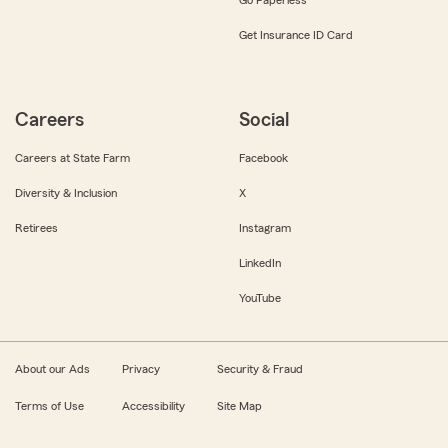
Get Insurance ID Card
Careers
Social
Careers at State Farm
Facebook
Diversity & Inclusion
X
Retirees
Instagram
LinkedIn
YouTube
About our Ads
Privacy
Security & Fraud
Terms of Use
Accessibility
Site Map