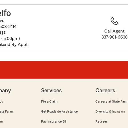
to
before
lfo
map.
vd
503-2414
Call Agent
ST
):
337-981-6638
 - 5:00pm)
ekend By Appt.
pany
Services
Careers
Us
File a Claim
Careers at State Far
ate Farm
Get Roadside Assistance
Diversity & Inclusion
om
Pay Insurance Bill
Retirees