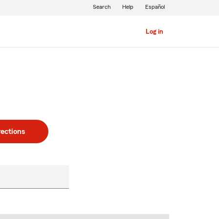
Search
Help
Español
Log in
rections