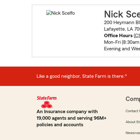
Nick Sce
200 Heymann Bl
Lafayette, LA 70
Office Hours
(
C
Mon-Fri (8:30am
Evening and We
Like a good neighbor, State Farm is there.®
Com
An Insurance company with
Contact 
19,000 agents and serving 96M+
About St
policies and accounts
Newsro