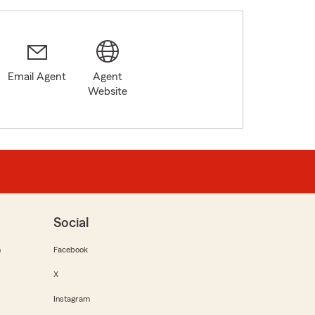
Email Agent
Agent
Website
Social
m
Facebook
X
Instagram