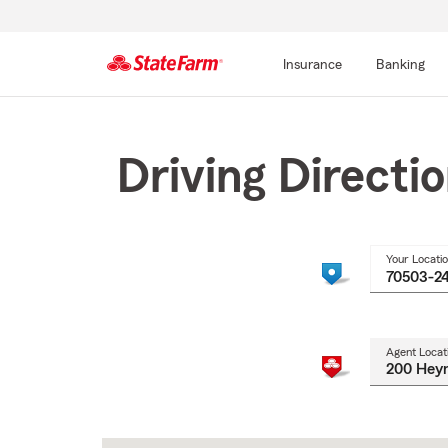
Insurance
Banking
Start
Of
Main
Driving Directi
Content
Your Locati
Agent Locat