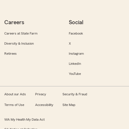
Careers
Social
Careers at State Farm
Facebook
Diversity & Inclusion
X
Retirees
Instagram
LinkedIn
YouTube
About our Ads
Privacy
Security & Fraud
Terms of Use
Accessibility
Site Map
WA My Health My Data Act