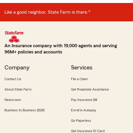
Like a good neighbor, State Farm is there.®
An Insurance company with 19,000 agents and serving
96M+ policies and accounts
Company
Services
Contact Us
File a Claim
About State Farm
Get Roadside Assistance
Newsroom
Pay Insurance Bill
Business to Business (B2B)
Enroll in Autopay
Go Paperless
Get Insurance ID Card