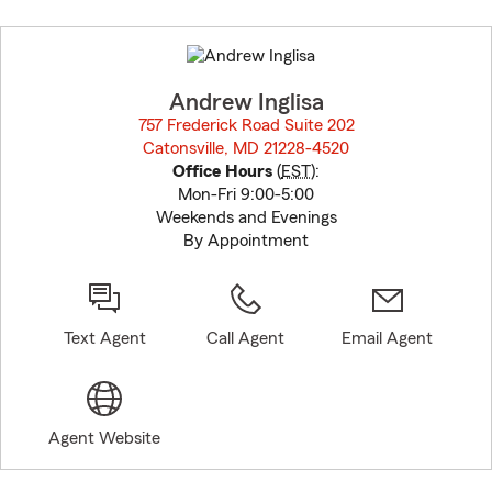
Skip
to
before
map.
Andrew Inglisa
757 Frederick Road Suite 202
Catonsville, MD 21228-4520
opens in new window
Office Hours
(
EST
):
Mon-Fri 9:00-5:00
Weekends and Evenings
By Appointment
Text Agent
Call Agent
Email Agent
Agent Website