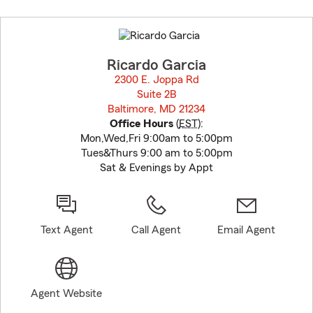
Skip
to
before
map.
Ricardo Garcia
2300 E. Joppa Rd
Suite 2B
Baltimore, MD 21234
opens in new window
Office Hours
(
EST
):
Mon,Wed,Fri 9:00am to 5:00pm
Tues&Thurs 9:00 am to 5:00pm
Sat & Evenings by Appt
Text Agent
Call Agent
Email Agent
Agent Website