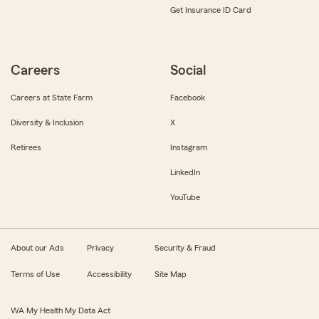
Get Insurance ID Card
Careers
Social
Careers at State Farm
Facebook
Diversity & Inclusion
X
Retirees
Instagram
LinkedIn
YouTube
About our Ads
Privacy
Security & Fraud
Terms of Use
Accessibility
Site Map
WA My Health My Data Act