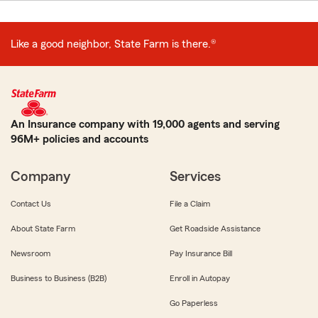
Like a good neighbor, State Farm is there.®
An Insurance company with 19,000 agents and serving
96M+ policies and accounts
Company
Services
Contact Us
File a Claim
About State Farm
Get Roadside Assistance
Newsroom
Pay Insurance Bill
Business to Business (B2B)
Enroll in Autopay
Go Paperless