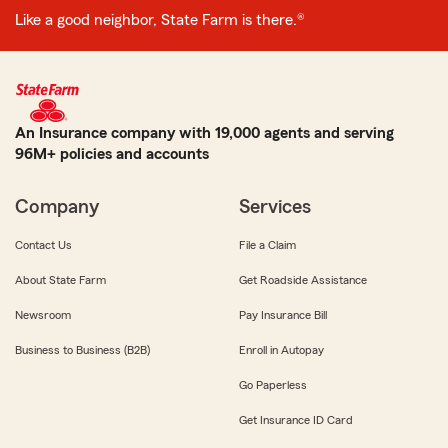
Like a good neighbor, State Farm is there.®
An Insurance company with 19,000 agents and serving
96M+ policies and accounts
Company
Services
Contact Us
File a Claim
About State Farm
Get Roadside Assistance
Newsroom
Pay Insurance Bill
Business to Business (B2B)
Enroll in Autopay
Go Paperless
Get Insurance ID Card