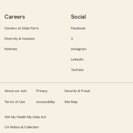
Careers
Social
Careers at State Farm
Facebook
Diversity & Inclusion
X
Retirees
Instagram
LinkedIn
YouTube
About our Ads
Privacy
Security & Fraud
Terms of Use
Accessibility
Site Map
WA My Health My Data Act
CA Notice at Collection