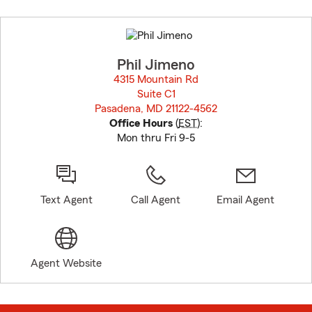
Skip
to
before
map.
Phil Jimeno
4315 Mountain Rd
Suite C1
Pasadena, MD 21122-4562
opens in new window
Office Hours
(
EST
):
Mon thru Fri 9-5
Text Agent
Call Agent
Email Agent
Agent Website