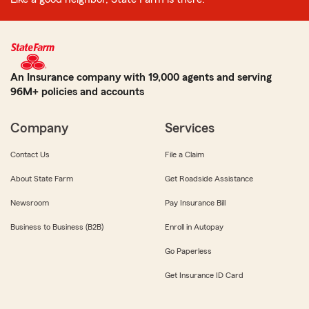
An Insurance company with 19,000 agents and serving
96M+ policies and accounts
Company
Services
Contact Us
File a Claim
About State Farm
Get Roadside Assistance
Newsroom
Pay Insurance Bill
Business to Business (B2B)
Enroll in Autopay
Go Paperless
Get Insurance ID Card