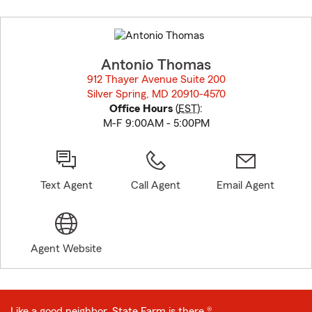
Skip
to
before
map.
Antonio Thomas
912 Thayer Avenue Suite 200
Silver Spring, MD 20910-4570
opens in new window
Office Hours
(
EST
):
M-F 9:00AM - 5:00PM
Text Agent
Call Agent
Email Agent
Agent Website
Like a good neighbor, State Farm is there.®