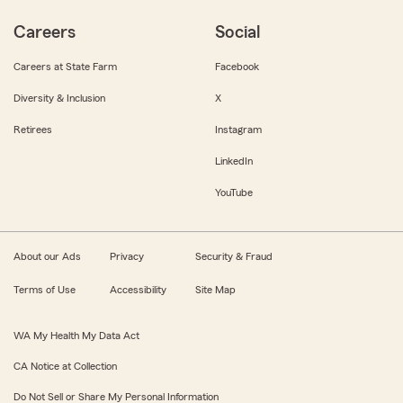
Careers
Social
Careers at State Farm
Facebook
Diversity & Inclusion
X
Retirees
Instagram
LinkedIn
YouTube
About our Ads
Privacy
Security & Fraud
Terms of Use
Accessibility
Site Map
WA My Health My Data Act
CA Notice at Collection
Do Not Sell or Share My Personal Information