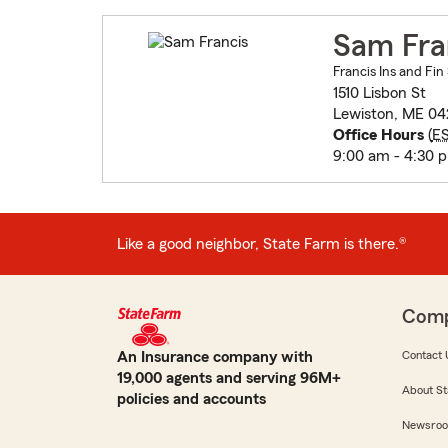
Sam Fra
Francis Ins and Fin
1510 Lisbon St
Lewiston, ME 04
Office Hours
(
E
9:00 am - 4:30 
Like a good neighbor, State Farm is there.®
Com
An Insurance company with
Contact 
19,000 agents and serving 96M+
About St
policies and accounts
Newsro