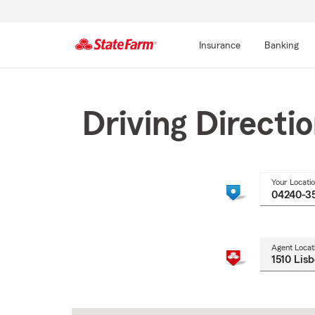
Insurance
Banking
Start
Of
Main
Driving Directi
Content
Your Locati
Agent Locat