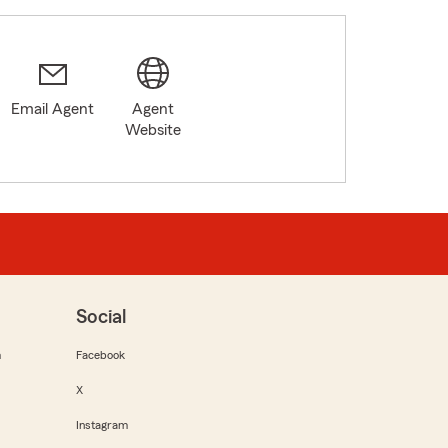
Email Agent
Agent
Website
Social
m
Facebook
X
Instagram