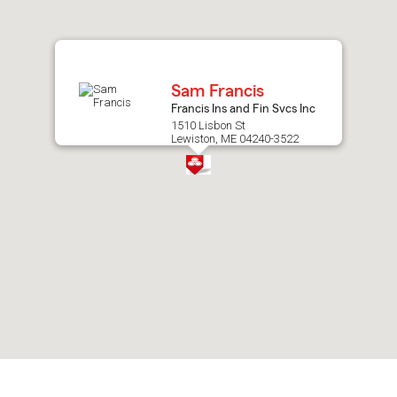
after
map.
Sam Francis
Francis Ins and Fin Svcs Inc
1510 Lisbon St
Lewiston, ME 04240-3522
Skip