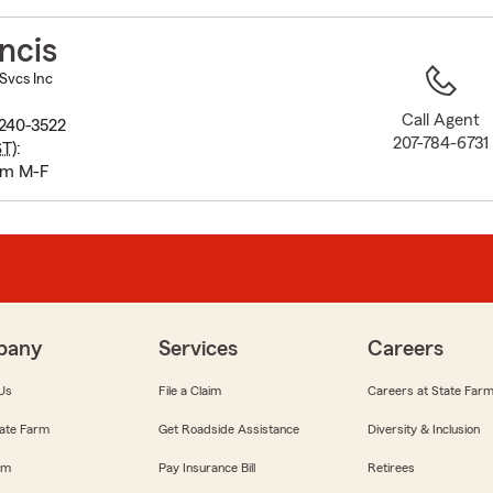
to
before
ncis
map.
 Svcs Inc
Call Agent
240-3522
207-784-6731
ST
):
pm M-F
pany
Services
Careers
Us
File a Claim
Careers at State Far
ate Farm
Get Roadside Assistance
Diversity & Inclusion
om
Pay Insurance Bill
Retirees