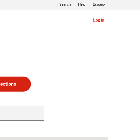
Search
Help
Español
Log in
rections