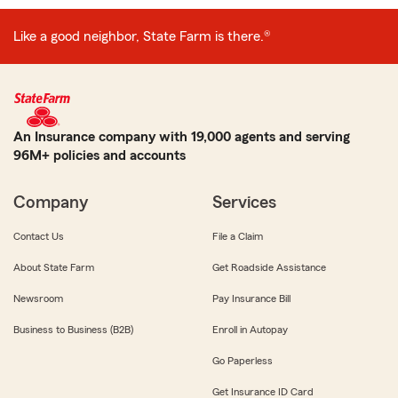
Like a good neighbor, State Farm is there.®
An Insurance company with 19,000 agents and serving
96M+ policies and accounts
Company
Services
Contact Us
File a Claim
About State Farm
Get Roadside Assistance
Newsroom
Pay Insurance Bill
Business to Business (B2B)
Enroll in Autopay
Go Paperless
Get Insurance ID Card