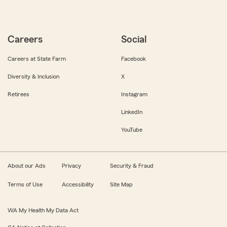
Careers
Social
Careers at State Farm
Facebook
Diversity & Inclusion
X
Retirees
Instagram
LinkedIn
YouTube
About our Ads
Privacy
Security & Fraud
Terms of Use
Accessibility
Site Map
WA My Health My Data Act