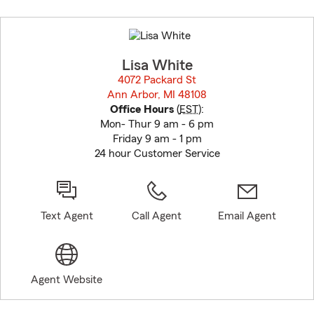
Skip
to
before
map.
Lisa White
4072 Packard St
Ann Arbor, MI 48108
opens in new window
Office Hours
(
EST
):
Mon- Thur 9 am - 6 pm
Friday 9 am - 1 pm
24 hour Customer Service
Text Agent
Call Agent
Email Agent
Agent Website