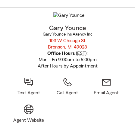
Skip
to
before
map.
Gary Younce
Gary Younce Ins Agency Inc
103 W Chicago St
Bronson, MI 49028
opens in new window
Office Hours
(
EST
):
Mon - Fri 9:00am to 5:00pm
After Hours by Appointment
Text Agent
Call Agent
Email Agent
Agent Website