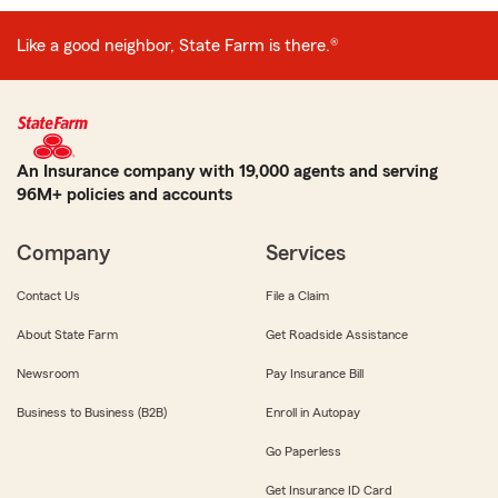
Like a good neighbor, State Farm is there.®
An Insurance company with 19,000 agents and serving
96M+ policies and accounts
Company
Services
Contact Us
File a Claim
About State Farm
Get Roadside Assistance
Newsroom
Pay Insurance Bill
Business to Business (B2B)
Enroll in Autopay
Go Paperless
Get Insurance ID Card