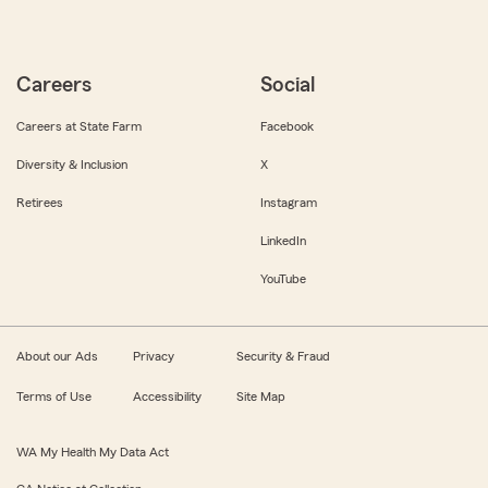
Careers
Social
Careers at State Farm
Facebook
Diversity & Inclusion
X
Retirees
Instagram
LinkedIn
YouTube
About our Ads
Privacy
Security & Fraud
Terms of Use
Accessibility
Site Map
WA My Health My Data Act