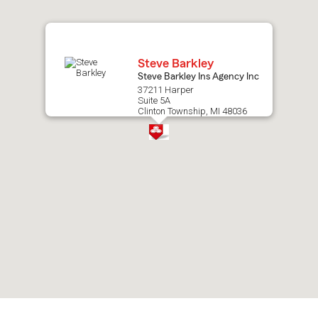
map.
Steve Barkley
Steve Barkley Ins Agency Inc
37211 Harper
Suite 5A
Clinton Township, MI 48036