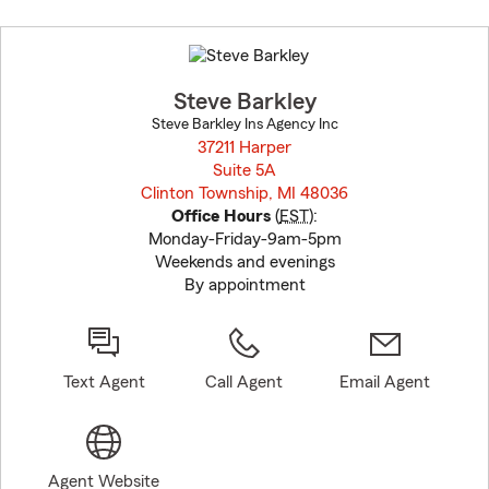
Skip
to
before
map.
Steve Barkley
Steve Barkley Ins Agency Inc
37211 Harper
Suite 5A
Clinton Township, MI 48036
opens in new window
Office Hours
(
EST
):
Monday-Friday-9am-5pm
Weekends and evenings
By appointment
Text Agent
Call Agent
Email Agent
Agent Website