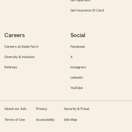
Get Insurance ID Card
Careers
Social
Careers at State Farm
Facebook
Diversity & Inclusion
X
Retirees
Instagram
LinkedIn
YouTube
About our Ads
Privacy
Security & Fraud
Terms of Use
Accessibility
Site Map