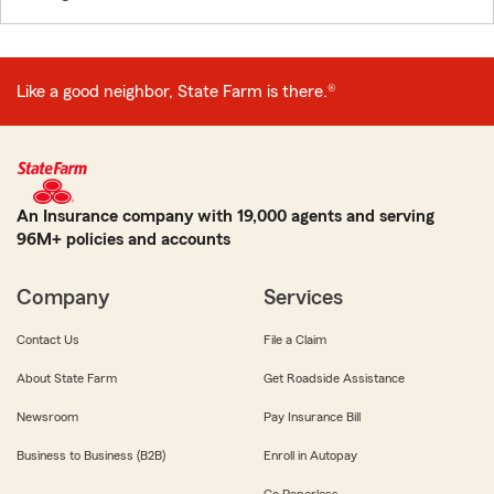
Like a good neighbor, State Farm is there.®
An Insurance company with 19,000 agents and serving
96M+ policies and accounts
Company
Services
Contact Us
File a Claim
About State Farm
Get Roadside Assistance
Newsroom
Pay Insurance Bill
Business to Business (B2B)
Enroll in Autopay
Go Paperless