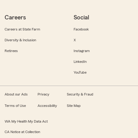
Careers
Social
Careers at State Farm
Facebook
Diversity & Inclusion
X
Retirees
Instagram
LinkedIn
YouTube
About our Ads
Privacy
Security & Fraud
Terms of Use
Accessibility
Site Map
WA My Health My Data Act
CA Notice at Collection