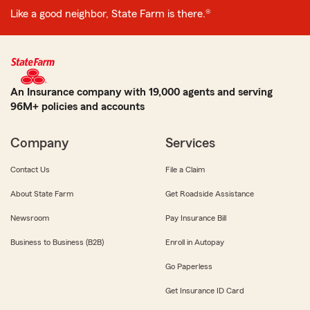
Like a good neighbor, State Farm is there.®
An Insurance company with 19,000 agents and serving
96M+ policies and accounts
Company
Services
Contact Us
File a Claim
About State Farm
Get Roadside Assistance
Newsroom
Pay Insurance Bill
Business to Business (B2B)
Enroll in Autopay
Go Paperless
Get Insurance ID Card