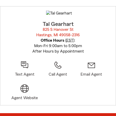
Skip
to
before
map.
Tal Gearhart
825 S Hanover St
Hastings, MI 49058-2316
opens in new window
Office Hours
(
EST
):
Mon-Fri 9:00am to 5:00pm
After Hours by Appointment
Text Agent
Call Agent
Email Agent
Agent Website