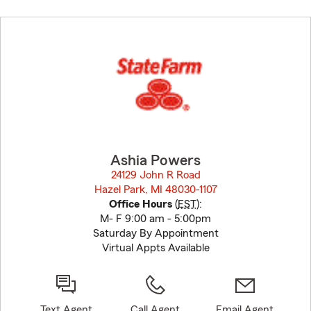
Skip
to
before
map.
Ashia Powers
24129 John R Road
Hazel Park, MI 48030-1107
opens in new window
Office Hours
(
EST
):
M- F 9:00 am - 5:00pm
Saturday By Appointment
Virtual Appts Available
Text Agent
Call Agent
Email Agent