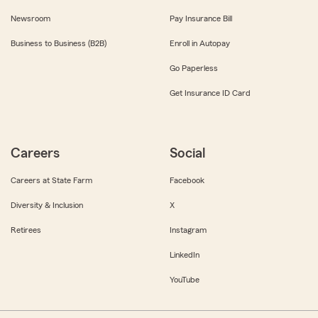
Newsroom
Pay Insurance Bill
Business to Business (B2B)
Enroll in Autopay
Go Paperless
Get Insurance ID Card
Careers
Social
Careers at State Farm
Facebook
Diversity & Inclusion
X
Retirees
Instagram
LinkedIn
YouTube