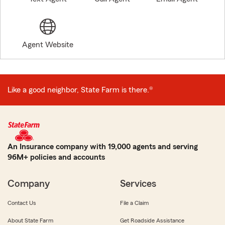
Agent Website
Like a good neighbor, State Farm is there.®
An Insurance company with 19,000 agents and serving
96M+ policies and accounts
Company
Services
Contact Us
File a Claim
About State Farm
Get Roadside Assistance