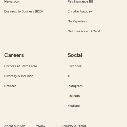
Newsroom
Pay Insurance Bill
Business to Business (B2B)
Enroll in Autopay
Go Paperless
Get Insurance ID Card
Careers
Social
Careers at State Farm
Facebook
Diversity & Inclusion
X
Retirees
Instagram
LinkedIn
YouTube
About our Ads
Privacy
Security & Fraud