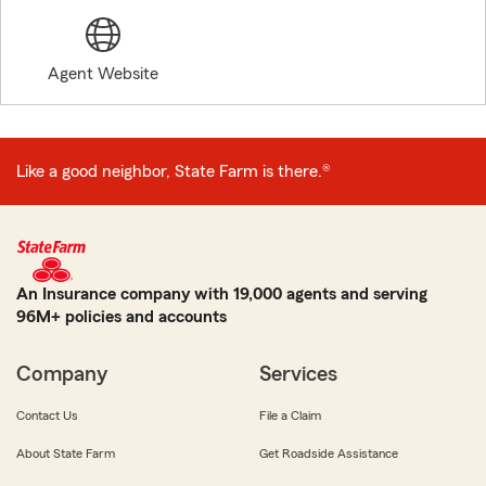
Agent Website
Like a good neighbor, State Farm is there.®
An Insurance company with 19,000 agents and serving
96M+ policies and accounts
Company
Services
Contact Us
File a Claim
About State Farm
Get Roadside Assistance