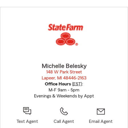
Skip
to
before
map.
Michelle Belesky
148 W Park Street
Lapeer, MI 48446-2163
opens in new window
Office Hours
(
EST
):
M-F 9am - 5pm
Evenings & Weekends by Appt
Text Agent
Call Agent
Email Agent