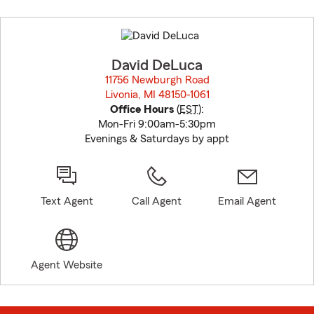
Skip
to
before
map.
David DeLuca
11756 Newburgh Road
Livonia, MI 48150-1061
opens in new window
Office Hours
(
EST
):
Mon-Fri 9:00am-5:30pm
Evenings & Saturdays by appt
Text Agent
Call Agent
Email Agent
Agent Website