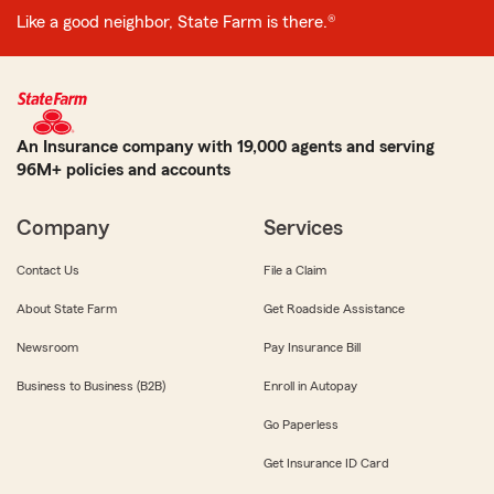
Like a good neighbor, State Farm is there.®
An Insurance company with 19,000 agents and serving
96M+ policies and accounts
Company
Services
Contact Us
File a Claim
About State Farm
Get Roadside Assistance
Newsroom
Pay Insurance Bill
Business to Business (B2B)
Enroll in Autopay
Go Paperless
Get Insurance ID Card