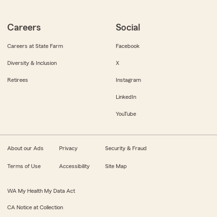
Careers
Social
Careers at State Farm
Facebook
Diversity & Inclusion
X
Retirees
Instagram
LinkedIn
YouTube
About our Ads
Privacy
Security & Fraud
Terms of Use
Accessibility
Site Map
WA My Health My Data Act
CA Notice at Collection