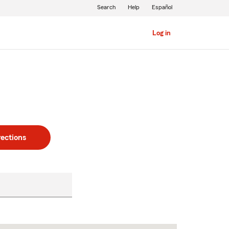
Search
Help
Español
Log in
rections