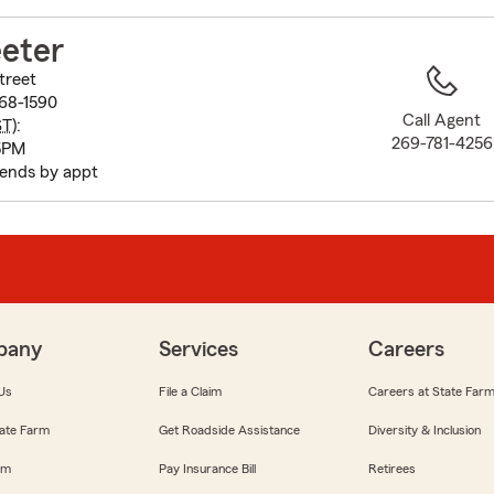
to
before
eter
map.
treet
068-1590
Call Agent
ST
):
269-781-4256
5PM
ends by appt
pany
Services
Careers
Us
File a Claim
Careers at State Far
ate Farm
Get Roadside Assistance
Diversity & Inclusion
om
Pay Insurance Bill
Retirees