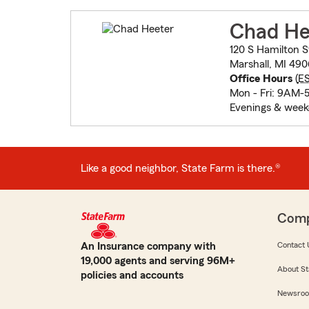
Chad He
120 S Hamilton S
Marshall, MI 49
Office Hours
(
E
Mon - Fri: 9AM-
Evenings & week
Like a good neighbor, State Farm is there.®
Com
An Insurance company with
Contact 
19,000 agents and serving 96M+
About St
policies and accounts
Newsro