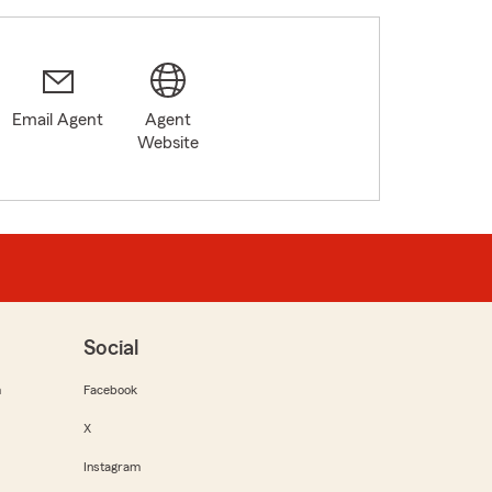
Email Agent
Agent
Website
Social
m
Facebook
X
Instagram