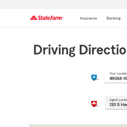
Insurance
Banking
Start
Of
Main
Driving Directi
Content
Your Locati
Agent Locat