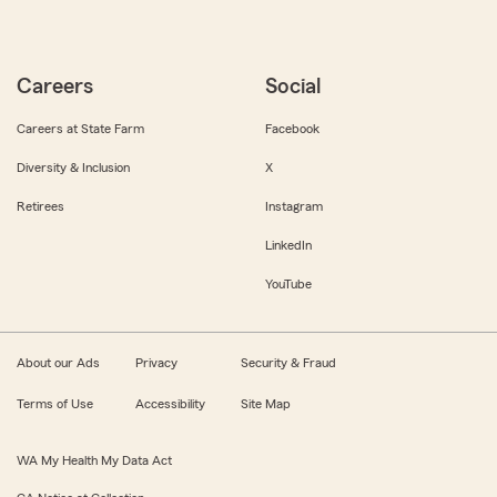
Careers
Social
Careers at State Farm
Facebook
Diversity & Inclusion
X
Retirees
Instagram
LinkedIn
YouTube
About our Ads
Privacy
Security & Fraud
Terms of Use
Accessibility
Site Map
WA My Health My Data Act