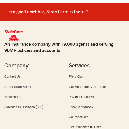
Like a good neighbor, State Farm is there.®
An Insurance company with 19,000 agents and serving
96M+ policies and accounts
Company
Services
Contact Us
File a Claim
About State Farm
Get Roadside Assistance
Newsroom
Pay Insurance Bill
Business to Business (B2B)
Enroll in Autopay
Go Paperless
Get Insurance ID Card