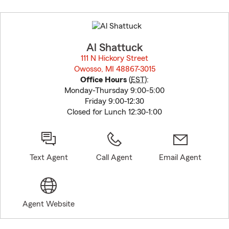
Skip
to
before
map.
Al Shattuck
111 N Hickory Street
Owosso, MI 48867-3015
opens in new window
Office Hours
(
EST
):
Monday-Thursday 9:00-5:00
Friday 9:00-12:30
Closed for Lunch 12:30-1:00
Text Agent
Call Agent
Email Agent
Agent Website