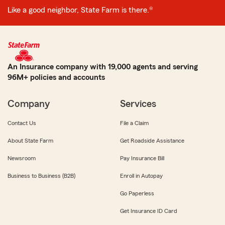
Like a good neighbor, State Farm is there.®
An Insurance company with 19,000 agents and serving
96M+ policies and accounts
Company
Services
Contact Us
File a Claim
About State Farm
Get Roadside Assistance
Newsroom
Pay Insurance Bill
Business to Business (B2B)
Enroll in Autopay
Go Paperless
Get Insurance ID Card