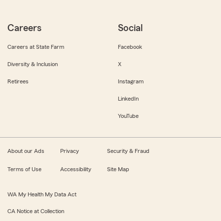
Careers
Social
Careers at State Farm
Facebook
Diversity & Inclusion
X
Retirees
Instagram
LinkedIn
YouTube
About our Ads
Privacy
Security & Fraud
Terms of Use
Accessibility
Site Map
WA My Health My Data Act
CA Notice at Collection