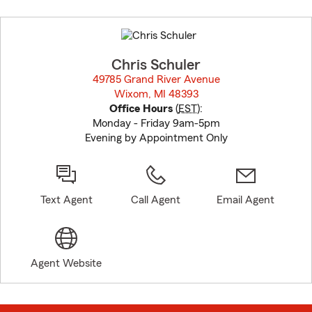
Skip
to
before
map.
Chris Schuler
49785 Grand River Avenue
Wixom, MI 48393
opens in new window
Office Hours
(
EST
):
Monday - Friday 9am-5pm
Evening by Appointment Only
Text Agent
Call Agent
Email Agent
Agent Website