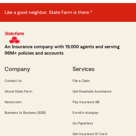
Like a good neighbor, State Farm is there.®
An Insurance company with 19,000 agents and serving
96M+ policies and accounts
Company
Services
Contact Us
File a Claim
About State Farm
Get Roadside Assistance
Newsroom
Pay Insurance Bill
Business to Business (B2B)
Enroll in Autopay
Go Paperless
Get Insurance ID Card