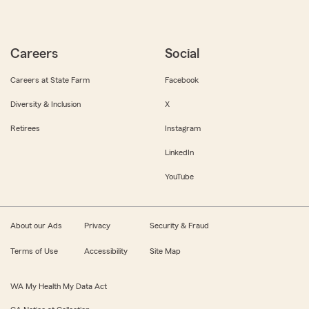
Careers
Social
Careers at State Farm
Facebook
Diversity & Inclusion
X
Retirees
Instagram
LinkedIn
YouTube
About our Ads
Privacy
Security & Fraud
Terms of Use
Accessibility
Site Map
WA My Health My Data Act