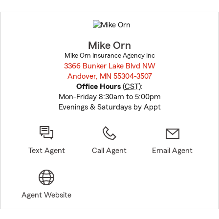
Skip
to
before
map.
Mike Orn
Mike Orn Insurance Agency Inc
3366 Bunker Lake Blvd NW
Andover, MN 55304-3507
opens in new window
Office Hours
(
CST
):
Mon-Friday 8:30am to 5:00pm
Evenings & Saturdays by Appt
Text Agent
Call Agent
Email Agent
Agent Website