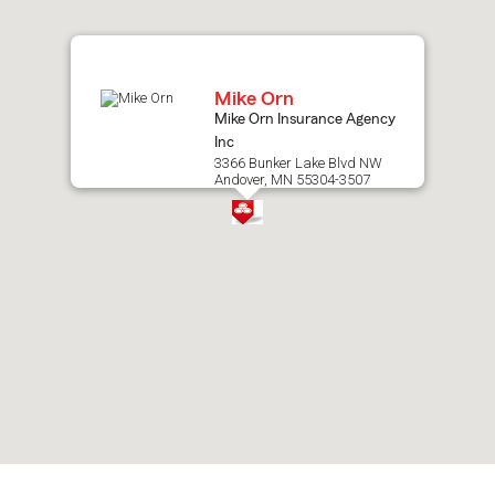
map.
Mike Orn
Mike Orn Insurance Agency
Inc
3366 Bunker Lake Blvd NW
Andover, MN 55304-3507