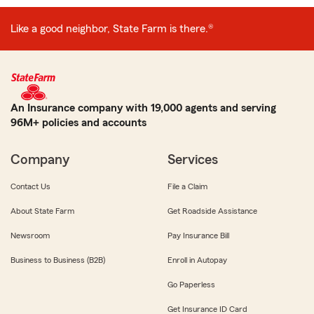
Like a good neighbor, State Farm is there.®
An Insurance company with 19,000 agents and serving
96M+ policies and accounts
Company
Services
Contact Us
File a Claim
About State Farm
Get Roadside Assistance
Newsroom
Pay Insurance Bill
Business to Business (B2B)
Enroll in Autopay
Go Paperless
Get Insurance ID Card