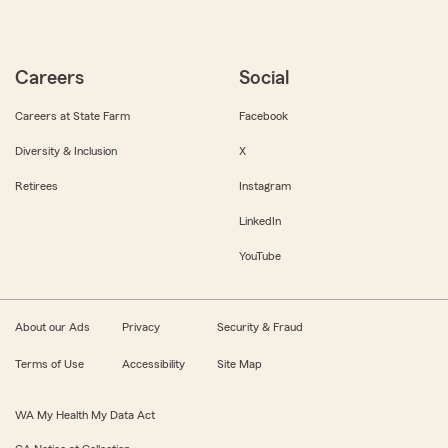
Careers
Social
Careers at State Farm
Facebook
Diversity & Inclusion
X
Retirees
Instagram
LinkedIn
YouTube
About our Ads
Privacy
Security & Fraud
Terms of Use
Accessibility
Site Map
WA My Health My Data Act