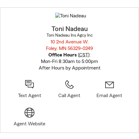
Skip
to
before
map.
Toni Nadeau
Toni Nadeau Ins Agcy Inc
10 2nd Avenue W.
Foley, MN 56329-0249
opens in new window
Office Hours
(
CST
):
Mon-Fri 8:30am to 5:00pm
After Hours by Appointment
Text Agent
Call Agent
Email Agent
Agent Website