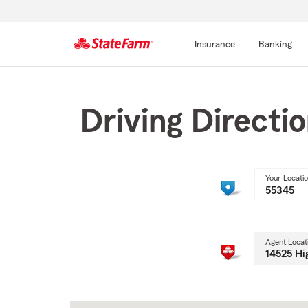
Insurance
Banking
Start
Of
Main
Driving Directi
Content
Your Locati
Agent Locat