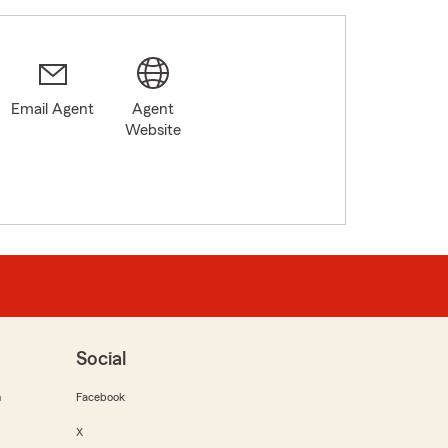
Email Agent
Agent
Website
Social
m
Facebook
X