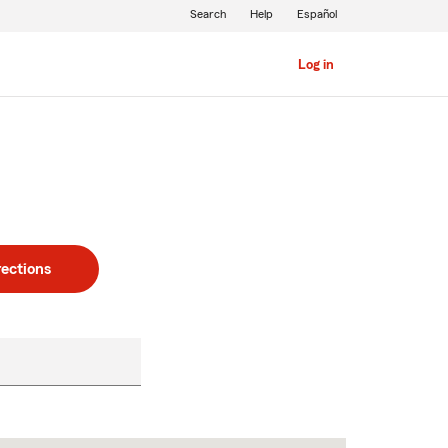
Search
Help
Español
Log in
rections