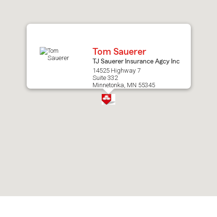
after
map.
Tom Sauerer
TJ Sauerer Insurance Agcy Inc
14525 Highway 7
Suite 332
Minnetonka, MN 55345
Skip