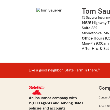
Tom Sau
TJ Sauerer Insuran
14525 Highway 7
Suite 332
Minnetonka, MN
Office Hours
(
C
Mon-Fri 9:00am
After Hrs. & Sat
Like a good neighbor, State Farm is there.®
Com
An Insurance company with
Contact 
19,000 agents and serving 96M+
About St
policies and accounts