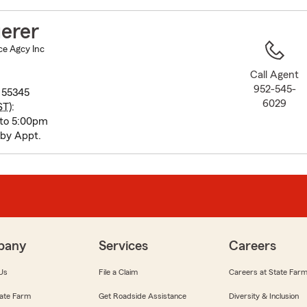
to
before
erer
map.
ce Agcy Inc
Call Agent
952-545-
 55345
6029
ST
):
 to 5:00pm
 by Appt.
pany
Services
Careers
Us
File a Claim
Careers at State Far
ate Farm
Get Roadside Assistance
Diversity & Inclusion