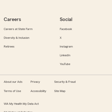
Careers
Social
Careers at State Farm
Facebook
Diversity & Inclusion
X
Retirees
Instagram
LinkedIn
YouTube
About our Ads
Privacy
Security & Fraud
Terms of Use
Accessibility
Site Map
WA My Health My Data Act