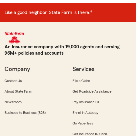
Like a good neighbor, State Farm is there.®
An Insurance company with 19,000 agents and serving
96M+ policies and accounts
Company
Services
Contact Us
File a Claim
About State Farm
Get Roadside Assistance
Newsroom
Pay Insurance Bill
Business to Business (B2B)
Enroll in Autopay
Go Paperless
Get Insurance ID Card