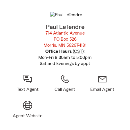
Skip
to
before
map.
Paul LeTendre
714 Atlantic Avenue
PO Box 526
Morris, MN 56267-1181
opens in new window
Office Hours
(
CST
):
Mon-Fri 8:30am to 5:00pm
Sat and Evenings by appt
Text Agent
Call Agent
Email Agent
Agent Website