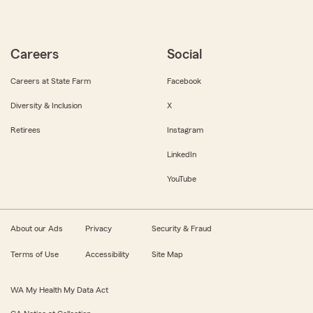
Careers
Social
Careers at State Farm
Facebook
Diversity & Inclusion
X
Retirees
Instagram
LinkedIn
YouTube
About our Ads
Privacy
Security & Fraud
Terms of Use
Accessibility
Site Map
WA My Health My Data Act