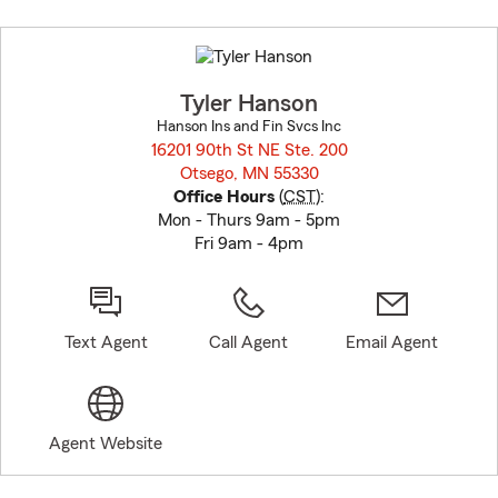
Skip
to
before
map.
Tyler Hanson
Hanson Ins and Fin Svcs Inc
16201 90th St NE Ste. 200
Otsego, MN 55330
opens in new window
Office Hours
(
CST
):
Mon - Thurs 9am - 5pm
Fri 9am - 4pm
Text Agent
Call Agent
Email Agent
Agent Website