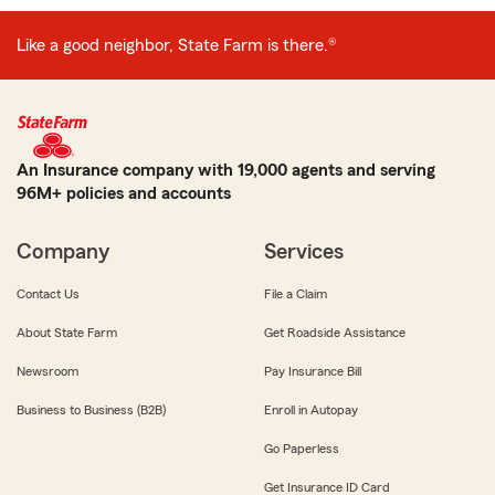
Like a good neighbor, State Farm is there.®
An Insurance company with 19,000 agents and serving
96M+ policies and accounts
Company
Services
Contact Us
File a Claim
About State Farm
Get Roadside Assistance
Newsroom
Pay Insurance Bill
Business to Business (B2B)
Enroll in Autopay
Go Paperless
Get Insurance ID Card