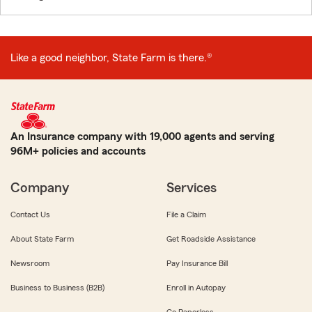
Like a good neighbor, State Farm is there.®
An Insurance company with 19,000 agents and serving
96M+ policies and accounts
Company
Services
Contact Us
File a Claim
About State Farm
Get Roadside Assistance
Newsroom
Pay Insurance Bill
Business to Business (B2B)
Enroll in Autopay
Go Paperless