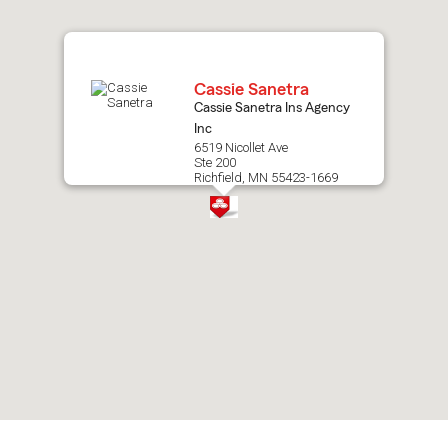
map.
Cassie Sanetra
Cassie Sanetra Ins Agency
Inc
6519 Nicollet Ave
Ste 200
Richfield, MN 55423-1669