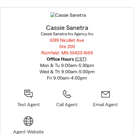
Skip
to
before
map.
Cassie Sanetra
Cassie Sanetra Ins Agency Inc
6519 Nicollet Ave
Ste 200
Richfield, MN 55423-1669
opens in new window
Office Hours
(
CST
):
Mon & Tu 9:00am-5:30pm
Wed & Th 9:00am-5:00pm
Fri 9:00am-4:00pm
Text Agent
Call Agent
Email Agent
Agent Website