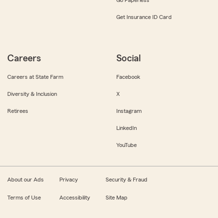
Get Insurance ID Card
Careers
Social
Careers at State Farm
Facebook
Diversity & Inclusion
X
Retirees
Instagram
LinkedIn
YouTube
About our Ads
Privacy
Security & Fraud
Terms of Use
Accessibility
Site Map