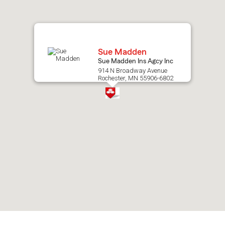
map.
Sue Madden
Sue Madden Ins Agcy Inc
914 N Broadway Avenue
Rochester, MN 55906-6802