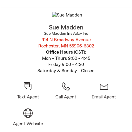
Skip
to
before
map.
Sue Madden
Sue Madden Ins Agcy Inc
914 N Broadway Avenue
Rochester, MN 55906-6802
opens in new window
Office Hours
(
CST
):
Mon - Thurs 9:00 - 4:45
Friday 9:00 - 4:30
Saturday & Sunday - Closed
Text Agent
Call Agent
Email Agent
Agent Website