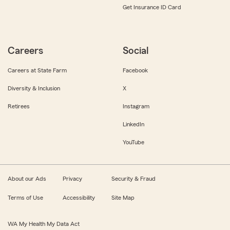
Get Insurance ID Card
Careers
Social
Careers at State Farm
Facebook
Diversity & Inclusion
X
Retirees
Instagram
LinkedIn
YouTube
About our Ads
Privacy
Security & Fraud
Terms of Use
Accessibility
Site Map
WA My Health My Data Act