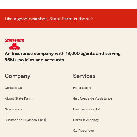
Like a good neighbor, State Farm is there.®
An Insurance company with 19,000 agents and serving
96M+ policies and accounts
Company
Services
Contact Us
File a Claim
About State Farm
Get Roadside Assistance
Newsroom
Pay Insurance Bill
Business to Business (B2B)
Enroll in Autopay
Go Paperless