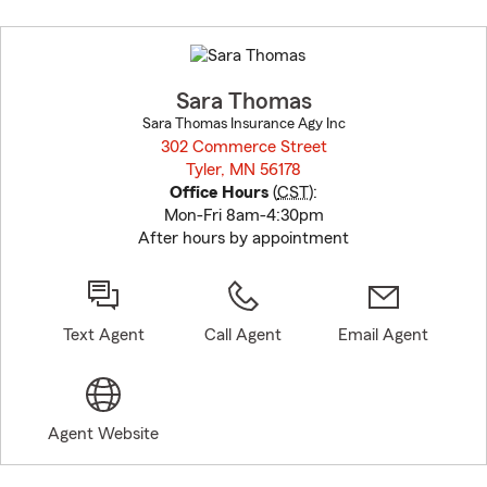
Skip
to
before
map.
Sara Thomas
Sara Thomas Insurance Agy Inc
302 Commerce Street
Tyler, MN 56178
opens in new window
Office Hours
(
CST
):
Mon-Fri 8am-4:30pm
After hours by appointment
Text Agent
Call Agent
Email Agent
Agent Website