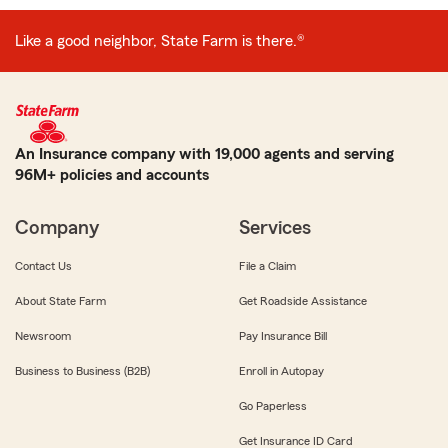
Like a good neighbor, State Farm is there.®
An Insurance company with 19,000 agents and serving
96M+ policies and accounts
Company
Services
Contact Us
File a Claim
About State Farm
Get Roadside Assistance
Newsroom
Pay Insurance Bill
Business to Business (B2B)
Enroll in Autopay
Go Paperless
Get Insurance ID Card