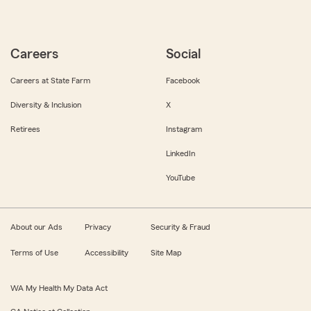
Careers
Social
Careers at State Farm
Facebook
Diversity & Inclusion
X
Retirees
Instagram
LinkedIn
YouTube
About our Ads
Privacy
Security & Fraud
Terms of Use
Accessibility
Site Map
WA My Health My Data Act