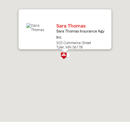
map.
Sara Thomas
Sara Thomas Insurance Agy
Inc
302 Commerce Street
Tyler, MN 56178