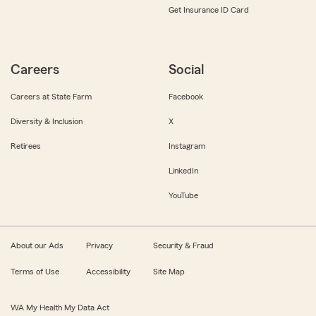
Get Insurance ID Card
Careers
Social
Careers at State Farm
Facebook
Diversity & Inclusion
X
Retirees
Instagram
LinkedIn
YouTube
About our Ads
Privacy
Security & Fraud
Terms of Use
Accessibility
Site Map
WA My Health My Data Act