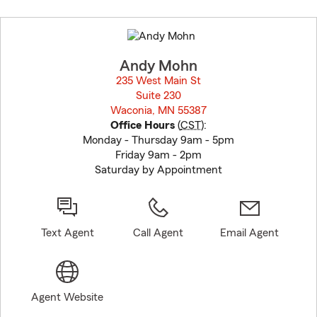
Skip
to
before
map.
Andy Mohn
235 West Main St
Suite 230
Waconia, MN 55387
opens in new window
Office Hours
(
CST
):
Monday - Thursday 9am - 5pm
Friday 9am - 2pm
Saturday by Appointment
Text Agent
Call Agent
Email Agent
Agent Website