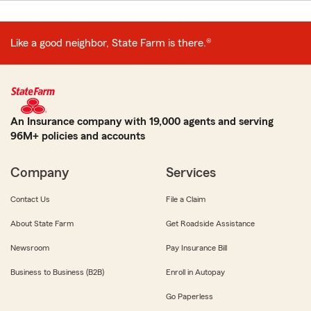
Like a good neighbor, State Farm is there.®
An Insurance company with 19,000 agents and serving
96M+ policies and accounts
Company
Services
Contact Us
File a Claim
About State Farm
Get Roadside Assistance
Newsroom
Pay Insurance Bill
Business to Business (B2B)
Enroll in Autopay
Go Paperless