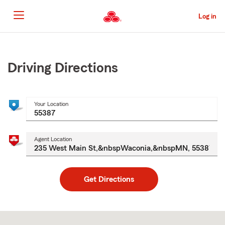
Skip
to
Log in
Main
Content
Start
Of
Main
Driving Directions
Content
Your Location
Agent Location
Get Directions
Skip
to
after