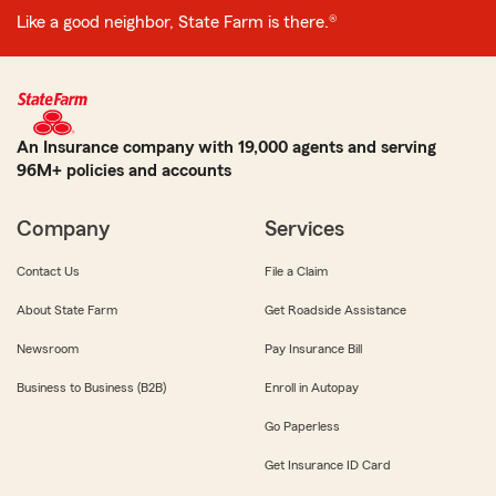
Like a good neighbor, State Farm is there.®
An Insurance company with 19,000 agents and serving
96M+ policies and accounts
Company
Services
Contact Us
File a Claim
About State Farm
Get Roadside Assistance
Newsroom
Pay Insurance Bill
Business to Business (B2B)
Enroll in Autopay
Go Paperless
Get Insurance ID Card