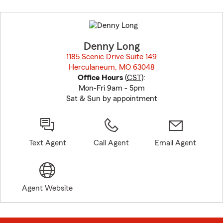
Skip
to
before
map.
Denny Long
1185 Scenic Drive Suite 149
Herculaneum, MO 63048
opens in new window
Office Hours
(
CST
):
Mon-Fri 9am - 5pm
Sat & Sun by appointment
Text Agent
Call Agent
Email Agent
Agent Website