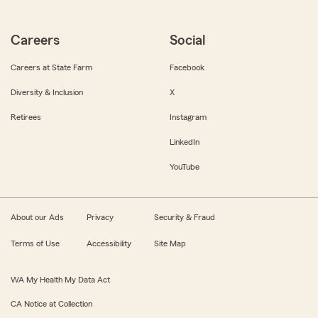
Careers
Social
Careers at State Farm
Facebook
Diversity & Inclusion
X
Retirees
Instagram
LinkedIn
YouTube
About our Ads
Privacy
Security & Fraud
Terms of Use
Accessibility
Site Map
WA My Health My Data Act
CA Notice at Collection