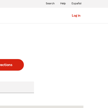
Search
Help
Español
Log in
rections