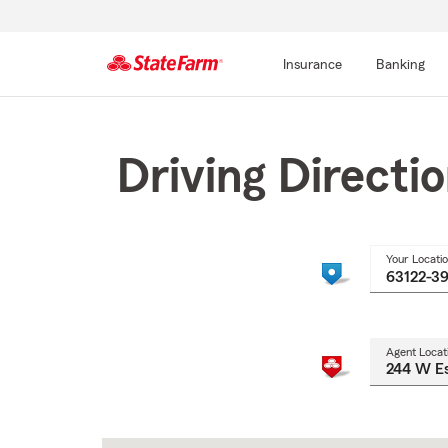
Insurance
Banking
Start
Of
Main
Driving Directi
Content
Your Locati
Agent Locat