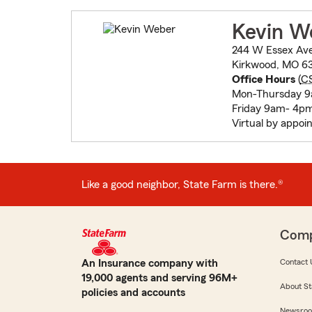
Kevin W
244 W Essex Av
Kirkwood, MO 6
Office Hours
(
C
Mon-Thursday 9
Friday 9am- 4p
Virtual by appo
Like a good neighbor, State Farm is there.®
Com
An Insurance company with
Contact 
19,000 agents and serving 96M+
About St
policies and accounts
Newsro