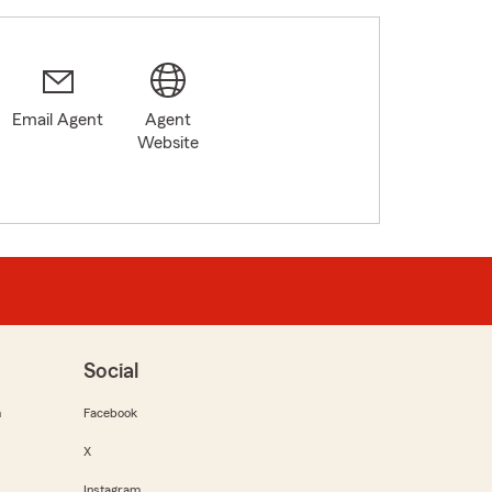
Email Agent
Agent
Website
Social
m
Facebook
X
Instagram