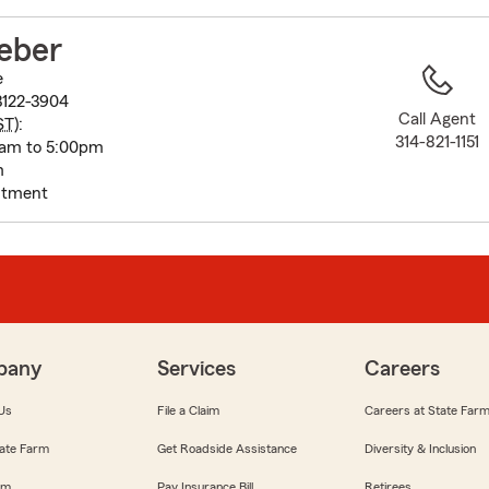
to
before
eber
map.
e
3122-3904
Call Agent
ST
):
314-821-1151
am to 5:00pm
m
intment
pany
Services
Careers
Us
File a Claim
Careers at State Far
ate Farm
Get Roadside Assistance
Diversity & Inclusion
om
Pay Insurance Bill
Retirees