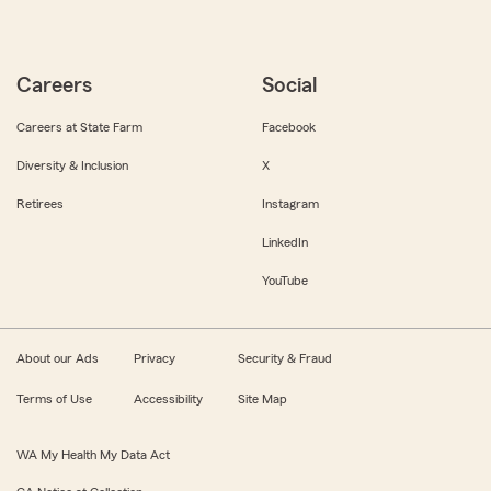
Careers
Social
Careers at State Farm
Facebook
Diversity & Inclusion
X
Retirees
Instagram
LinkedIn
YouTube
About our Ads
Privacy
Security & Fraud
Terms of Use
Accessibility
Site Map
WA My Health My Data Act