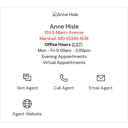
Skip
to
before
map.
Anne Hisle
103 S Miami Avenue
Marshall, MO 65340-1639
opens in new window
Office Hours
(
CST
):
Mon - Fri 9:00am - 5:00pm
Evening Appointments
Virtual Appointments
Text Agent
Call Agent
Email Agent
Agent Website