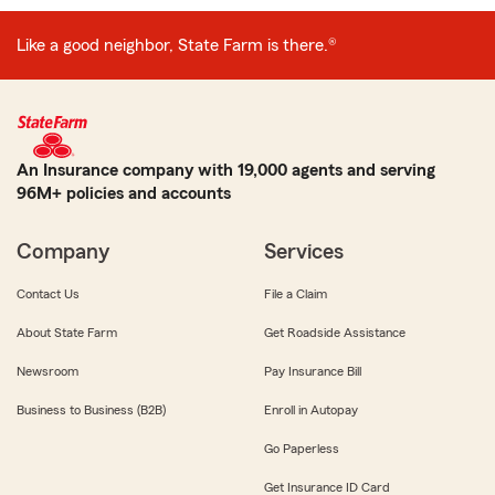
Like a good neighbor, State Farm is there.®
An Insurance company with 19,000 agents and serving
96M+ policies and accounts
Company
Services
Contact Us
File a Claim
About State Farm
Get Roadside Assistance
Newsroom
Pay Insurance Bill
Business to Business (B2B)
Enroll in Autopay
Go Paperless
Get Insurance ID Card