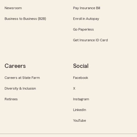
Newsroom
Pay Insurance Bill
Business to Business (B2B)
Enroll in Autopay
Go Paperless
Get Insurance ID Card
Careers
Social
Careers at State Farm
Facebook
Diversity & Inclusion
X
Retirees
Instagram
LinkedIn
YouTube