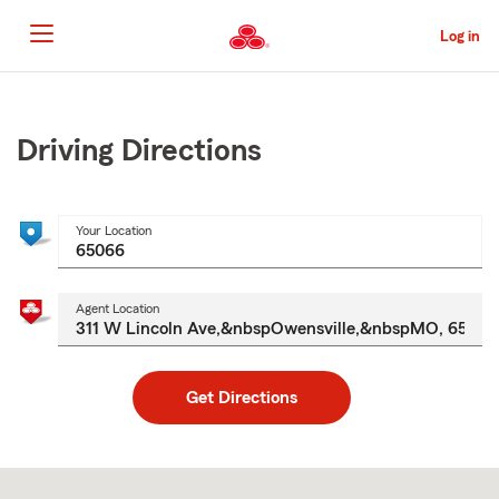
Skip
to
Log in
Main
Content
Start
Of
Main
Driving Directions
Content
Your Location
Agent Location
Get Directions
Skip
to
after