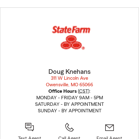
Skip
to
before
map.
Doug Knehans
311 W Lincoln Ave
Owensville, MO 65066
opens in new window
Office Hours
(
CST
):
MONDAY - FRIDAY 9AM - 5PM
SATURDAY - BY APPOINTMENT
SUNDAY - BY APPOINTMENT
Text Agent
Call Agent
Email Agent