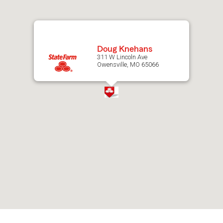
map.
Doug Knehans
311 W Lincoln Ave
Owensville, MO 65066