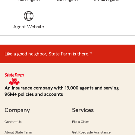
Agent Website
Like a good neighbor, State Farm is there.®
An Insurance company with 19,000 agents and serving
96M+ policies and accounts
Company
Services
Contact Us
File a Claim
About State Farm
Get Roadside Assistance