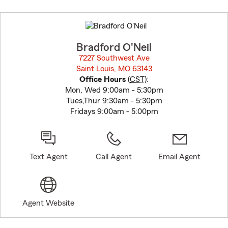
Skip
to
before
map.
Bradford O'Neil
7227 Southwest Ave
Saint Louis, MO 63143
opens in new window
Office Hours
(
CST
):
Mon, Wed 9:00am - 5:30pm
Tues,Thur 9:30am - 5:30pm
Fridays 9:00am - 5:00pm
Text Agent
Call Agent
Email Agent
Agent Website