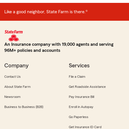
Like a good neighbor, State Farm is there.®
An Insurance company with 19,000 agents and serving
96M+ policies and accounts
Company
Services
Contact Us
File a Claim
About State Farm
Get Roadside Assistance
Newsroom
Pay Insurance Bill
Business to Business (B2B)
Enroll in Autopay
Go Paperless
Get Insurance ID Card