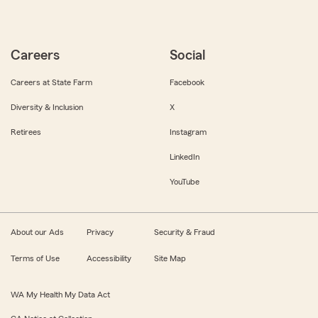
Careers
Social
Careers at State Farm
Facebook
Diversity & Inclusion
X
Retirees
Instagram
LinkedIn
YouTube
About our Ads
Privacy
Security & Fraud
Terms of Use
Accessibility
Site Map
WA My Health My Data Act