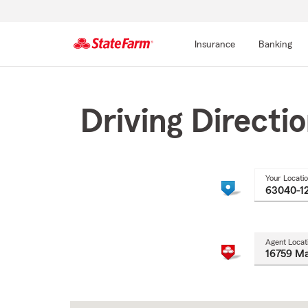
Insurance
Banking
Start
Of
Main
Driving Directi
Content
Your Locati
Agent Locat