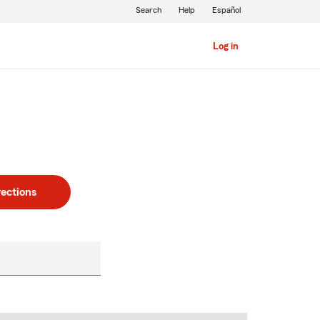
Search
Help
Español
Log in
rections