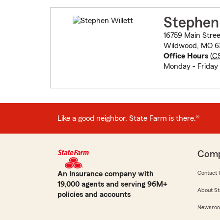
Stephen 
16759 Main Stree
Wildwood, MO 6
Office Hours
(
C
Monday - Friday
Like a good neighbor, State Farm is there.®
Com
An Insurance company with
Contact 
19,000 agents and serving 96M+
About St
policies and accounts
Newsro