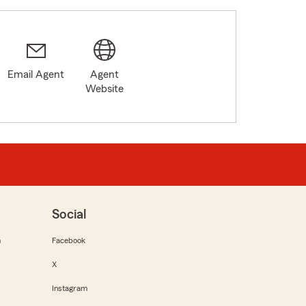
Email Agent
Agent
Website
Social
m
Facebook
X
Instagram