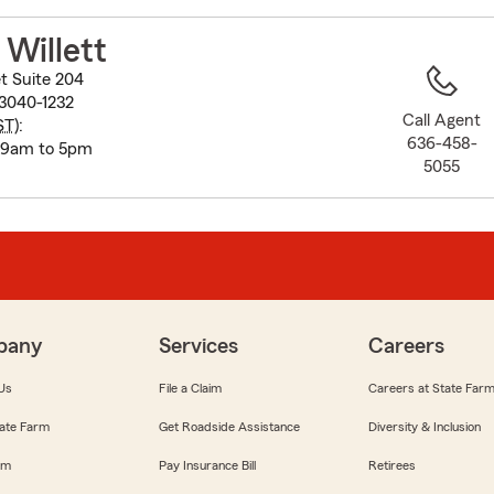
to
before
Willett
map.
t Suite 204
3040-1232
Call Agent
ST
):
636-458-
 9am to 5pm
5055
pany
Services
Careers
Us
File a Claim
Careers at State Far
ate Farm
Get Roadside Assistance
Diversity & Inclusion
om
Pay Insurance Bill
Retirees