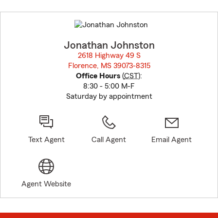
Skip
to
before
map.
Jonathan Johnston
2618 Highway 49 S
Florence, MS 39073-8315
opens in new window
Office Hours
(
CST
):
8:30 - 5:00 M-F
Saturday by appointment
Text Agent
Call Agent
Email Agent
Agent Website