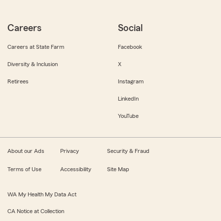
Careers
Social
Careers at State Farm
Facebook
Diversity & Inclusion
X
Retirees
Instagram
LinkedIn
YouTube
About our Ads
Privacy
Security & Fraud
Terms of Use
Accessibility
Site Map
WA My Health My Data Act
CA Notice at Collection