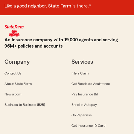
Like a good neighbor, State Farm is there.®
An Insurance company with 19,000 agents and serving
96M+ policies and accounts
Company
Services
Contact Us
File a Claim
About State Farm
Get Roadside Assistance
Newsroom
Pay Insurance Bill
Business to Business (B2B)
Enroll in Autopay
Go Paperless
Get Insurance ID Card